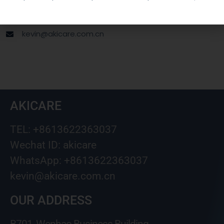
Wechat ID: akicare
kevin@akicare.com.cn
AKICARE
TEL: +8613622363037
Wechat ID: akicare
WhatsApp: +8613622363037
kevin@akicare.com.cn
OUR ADDRESS