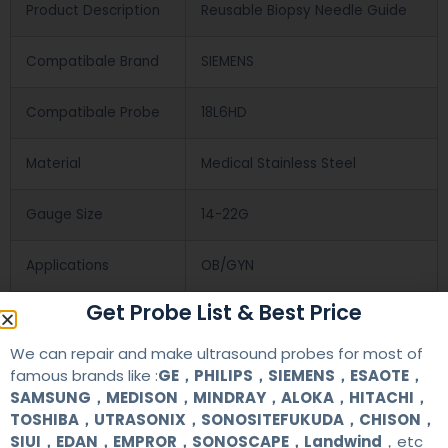
Product Description
Reusable Biopsy Needle Guide
Compatibale Brand
SIEMENS
Compatibale Probe
18L6HD
Material
Medical Stainless Steel
Gauge Size
14-22G
Applications
OB/GYN
Get Probe List & Best Price
Contact Us
We can repair and make ultrasound probes for most of
famous brands like :
GE，PHILIPS，SIEMENS，ESAOTE，
SAMSUNG，MEDISON，MINDRAY，ALOKA，HITACHI，
+86 13622363037
TOSHIBA，UTRASONIX，SONOSITEFUKUDA，CHISON，
SIUI，EDAN，EMPROR，SONOSCAPE，Landwind
，etc
+8613622363037