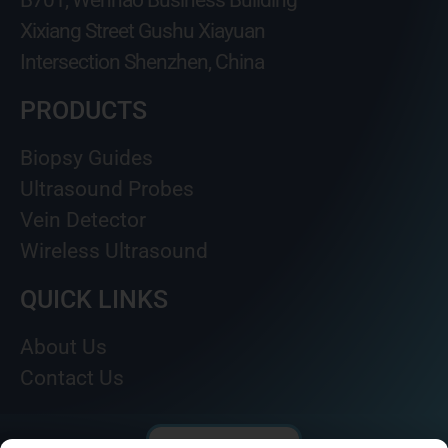
B701, Wenhao Business Building
Xixiang Street Gushu Xiayuan
Intersection Shenzhen, China
PRODUCTS
Biopsy Guides
Ultrasound Probes
Vein Detector
Wireless Ultrasound
QUICK LINKS
About Us
Contact Us