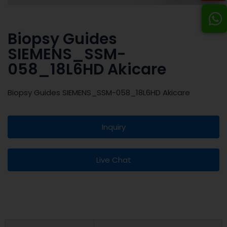
Biopsy Guides
SIEMENS_SSM-
058_18L6HD Akicare
Biopsy Guides SIEMENS_SSM-058_18L6HD Akicare
Inquiry
Live Chat