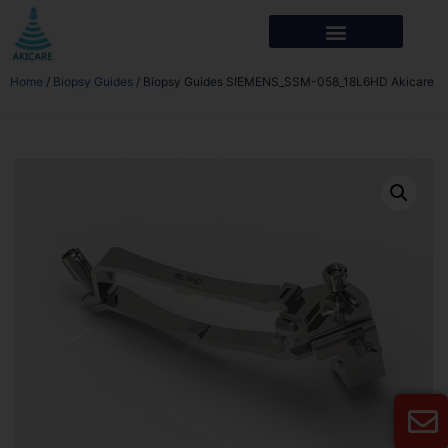
Home
/
Biopsy Guides
/ Biopsy Guides SIEMENS_SSM-058_18L6HD Akicare