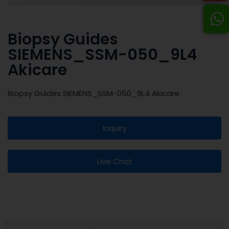
Biopsy Guides
SIEMENS_SSM-050_9L4
Akicare
Biopsy Guides SIEMENS_SSM-050_9L4 Akicare
Inquiry
Live Chat