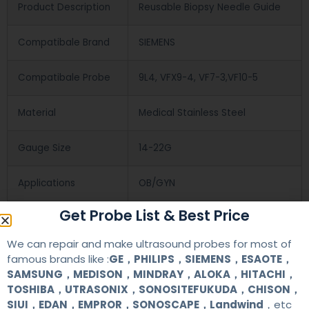
Product Description
Reusable Biopsy Needle Guide
Compatibale Brand
SIEMENS
Compatibale Probe
9L4, VFX9-4, VF7-3,VF10-5
Material
Medical Stainless Steel
Gauge Size
14-22G
Applications
OB/GYN
Get Probe List & Best Price
Contact Us
We can repair and make ultrasound probes for most of
famous brands like :
GE，PHILIPS，SIEMENS，ESAOTE，
SAMSUNG，MEDISON，MINDRAY，ALOKA，HITACHI，
+86 13622363037
TOSHIBA，UTRASONIX，SONOSITEFUKUDA，CHISON，
SIUI，EDAN，EMPROR，SONOSCAPE，Landwind
，etc
+8613622363037