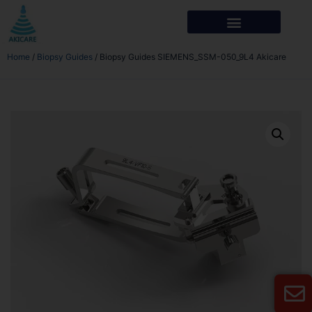
Home
/
Biopsy Guides
/ Biopsy Guides SIEMENS_SSM-050_9L4 Akicare