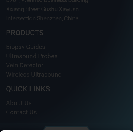
B701, Wenhao Business Building
Xixiang Street Gushu Xiayuan
Intersection Shenzhen, China
PRODUCTS
Biopsy Guides
Ultrasound Probes
Vein Detector
Wireless Ultrasound
QUICK LINKS
About Us
Contact Us