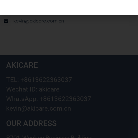
Wechat ID: akicare
kevin@akicare.com.cn
AKICARE
TEL: +8613622363037
Wechat ID: akicare
WhatsApp: +8613622363037
kevin@akicare.com.cn
OUR ADDRESS