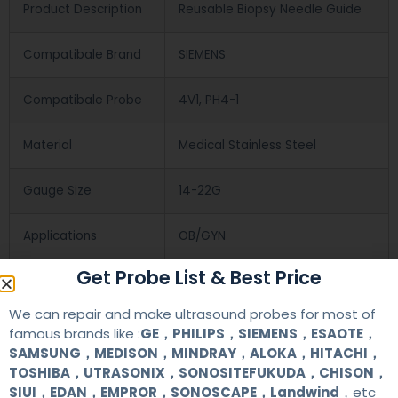
Product Description
Reusable Biopsy Needle Guide
Compatibale Brand
SIEMENS
Compatibale Probe
4V1, PH4-1
Material
Medical Stainless Steel
Gauge Size
14-22G
Applications
OB/GYN
Get Probe List & Best Price
Contact Us
We can repair and make ultrasound probes for most of
famous brands like :
GE，PHILIPS，SIEMENS，ESAOTE，
SAMSUNG，MEDISON，MINDRAY，ALOKA，HITACHI，
+86 13622363037
TOSHIBA，UTRASONIX，SONOSITEFUKUDA，CHISON，
SIUI，EDAN，EMPROR，SONOSCAPE，Landwind
，etc
+8613622363037