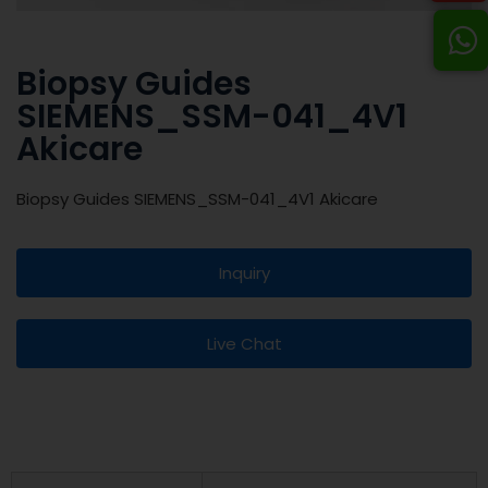
Biopsy Guides
SIEMENS_SSM-041_4V1
Akicare
Biopsy Guides SIEMENS_SSM-041_4V1 Akicare
Inquiry
Live Chat