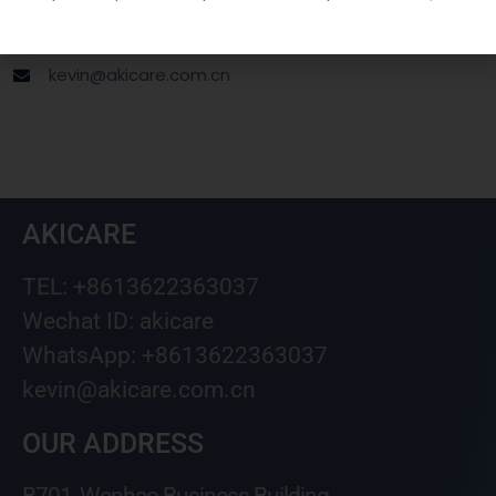
Wechat ID: akicare
kevin@akicare.com.cn
AKICARE
TEL: +8613622363037
Wechat ID: akicare
WhatsApp: +8613622363037
kevin@akicare.com.cn
OUR ADDRESS