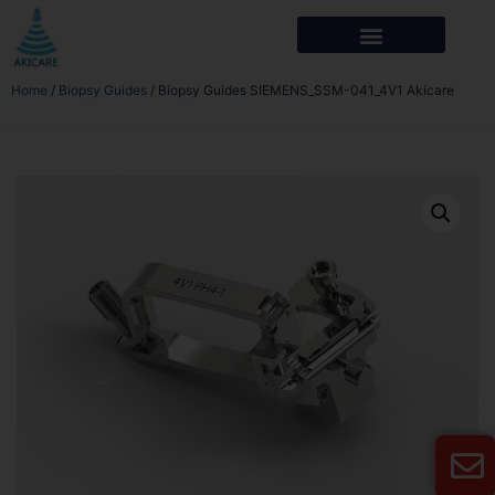
Home
/
Biopsy Guides
/ Biopsy Guides SIEMENS_SSM-041_4V1 Akicare