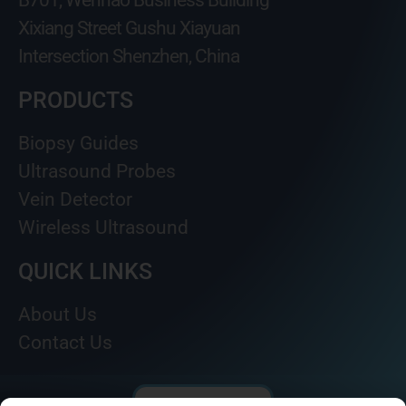
B701, Wenhao Business Building
Xixiang Street Gushu Xiayuan
Intersection Shenzhen, China
PRODUCTS
Biopsy Guides
Ultrasound Probes
Vein Detector
Wireless Ultrasound
QUICK LINKS
About Us
Contact Us