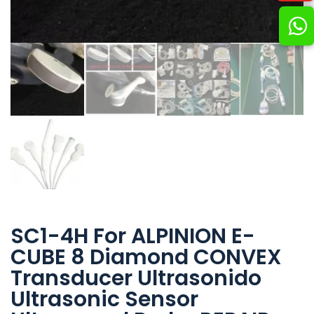
SC1-4H For ALPINION E-
CUBE 8 Diamond CONVEX
Transducer Ultrasonido
Ultrasonic Sensor