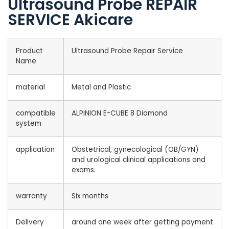
Ultrasound Probe REPAIR
SERVICE Akicare
Product
Ultrasound Probe Repair Service
Name
material
Metal and Plastic
compatible
ALPINION E-CUBE 8 Diamond
system
application
Obstetrical, gynecological (OB/GYN)
and urological clinical applications and
exams.
warranty
Six months
Delivery
around one week after getting payment