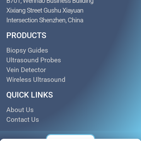
B701, Wenhao Business Building
Xixiang Street Gushu Xiayuan
Intersection Shenzhen, China
PRODUCTS
Biopsy Guides
Ultrasound Probes
Vein Detector
Wireless Ultrasound
QUICK LINKS
About Us
Contact Us