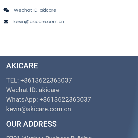
Wechat ID: akicare
kevin@akicare.com.cn
AKICARE
TEL: +8613622363037
Wechat ID: akicare
WhatsApp: +8613622363037
kevin@akicare.com.cn
OUR ADDRESS