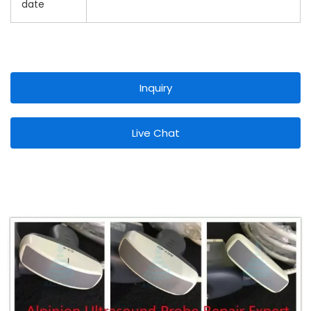
date
Inquiry
Live Chat