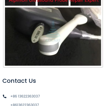
Contact Us
+86 13622363037
+8613622363037