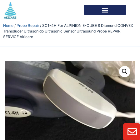
Home
/
Probe Repair
/ SC1-4H For ALPINION E-CUBE 8 Diamond CONVEX
Transducer Ultrasonido Ultrasonic Sensor Ultrasound Probe REPAIR
SERVICE Akicare