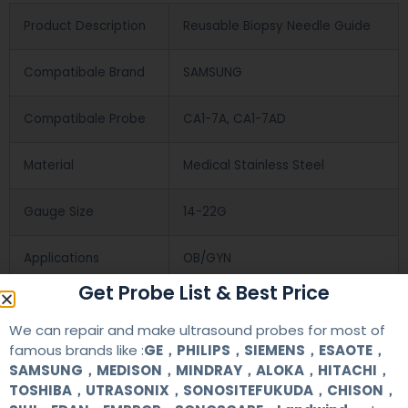
Product Description
Reusable Biopsy Needle Guide
Compatibale Brand
SAMSUNG
Compatibale Probe
CA1-7A, CA1-7AD
Material
Medical Stainless Steel
Gauge Size
14-22G
Applications
OB/GYN
Get Probe List & Best Price
Contact Us
We can repair and make ultrasound probes for most of
famous brands like :
GE，PHILIPS，SIEMENS，ESAOTE，
SAMSUNG，MEDISON，MINDRAY，ALOKA，HITACHI，
+86 13622363037
TOSHIBA，UTRASONIX，SONOSITEFUKUDA，CHISON，