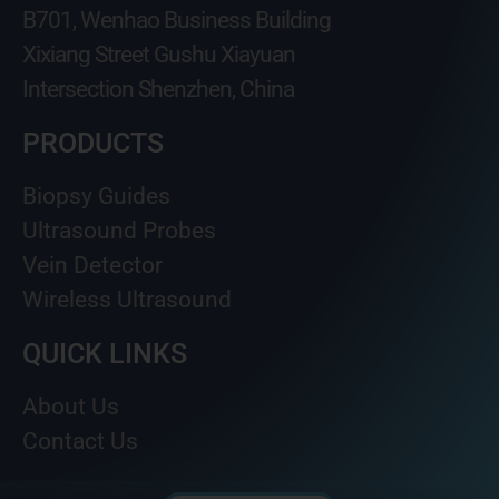
B701, Wenhao Business Building
Xixiang Street Gushu Xiayuan
Intersection Shenzhen, China
PRODUCTS
Biopsy Guides
Ultrasound Probes
Vein Detector
Wireless Ultrasound
QUICK LINKS
About Us
Contact Us