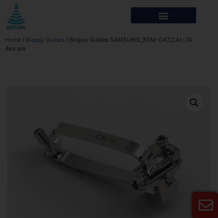
Home
/
Biopsy Guides
/ Biopsy Guides SAMSUNG_XSM-047_CA1-7A
Akicare