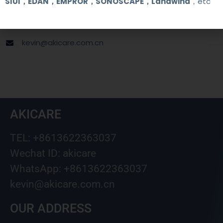
SIUI，EDAN，EMPROR，SONOSCAPE，Landwind
，etc
+8613622363037
Wechat ID: akicare
kevin@akicare.com.cn
AKICARE
TEL: +8613622363037
Wechat ID: akicare
WhatsApp: +8613622363037
kevin@akicare.com.cn
OUR ADDRESS