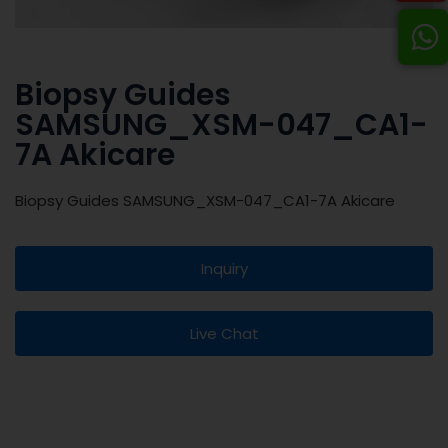
Biopsy Guides
SAMSUNG_XSM-047_CA1-
7A Akicare
Biopsy Guides SAMSUNG_XSM-047_CA1-7A Akicare
Inquiry
Live Chat