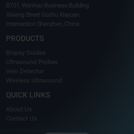
B701, Wenhao Business Building
Xixiang Street Gushu Xiayuan
Intersection Shenzhen, China
PRODUCTS
Biopsy Guides
Ultrasound Probes
Vein Detector
Wireless Ultrasound
QUICK LINKS
About Us
Contact Us