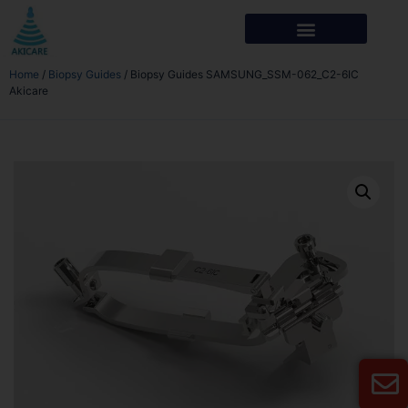
Home
/
Biopsy Guides
/ Biopsy Guides SAMSUNG_SSM-062_C2-6IC
Akicare