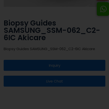
Biopsy Guides
SAMSUNG_SSM-062_C2-
6IC Akicare
Biopsy Guides SAMSUNG_SSM-062_C2-6IC Akicare
Inquiry
Live Chat