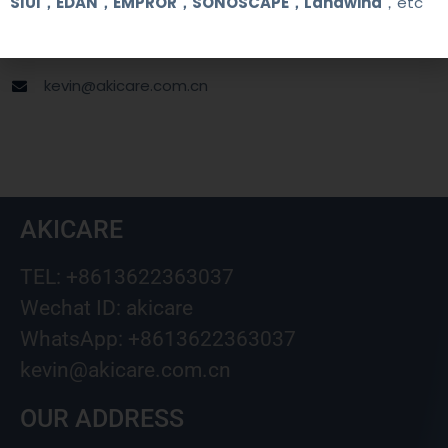
SIUI，EDAN，EMPROR，SONOSCAPE，Landwind
，etc
+8613622363037
Wechat ID: akicare
kevin@akicare.com.cn
AKICARE
TEL: +8613622363037
Wechat ID: akicare
WhatsApp: +8613622363037
kevin@akicare.com.cn
OUR ADDRESS