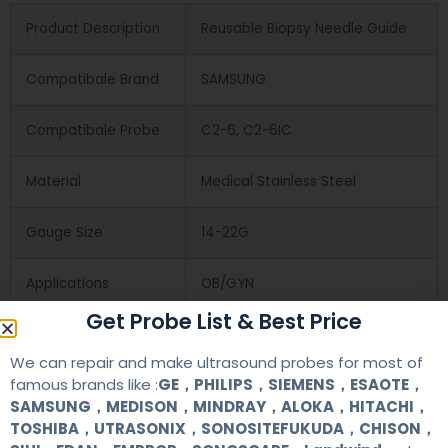
Product Description
Reusable Biopsy Needle Guide
Compatibale Brand
SAMSUNG
Compatibale Probe
C2-6, C2-6IC
Material
Medical Stainless Steel
Gauge Size
14-22G
Applications
OB/GYN
Get Probe List & Best Price
Contact Us
We can repair and make ultrasound probes for most of
famous brands like :
GE，PHILIPS，SIEMENS，ESAOTE，
SAMSUNG，MEDISON，MINDRAY，ALOKA，HITACHI，
+86 13622363037
TOSHIBA，UTRASONIX，SONOSITEFUKUDA，CHISON，