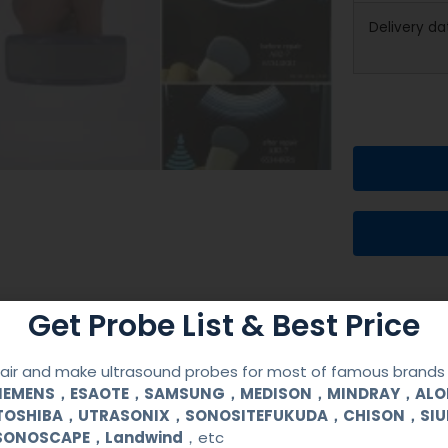
Delivery da
Get Probe List & Best Price
ir and make ultrasound probes for most of famous brands l
SIEMENS，ESAOTE，SAMSUNG，MEDISON，MINDRAY，AL
TOSHIBA，UTRASONIX，SONOSITEFUKUDA，CHISON，SI
SONOSCAPE，Landwind
，etc