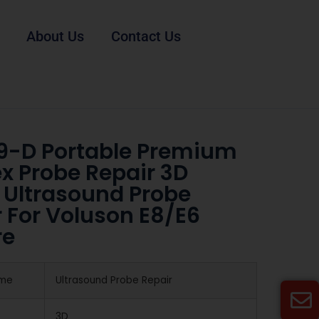
About Us
Contact Us
9-D Portable Premium
x Probe Repair 3D
 Ultrasound Probe
 For Voluson E8/E6
re
ame
Ultrasound Probe Repair
3D