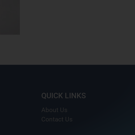
QUICK LINKS
About Us
Contact Us