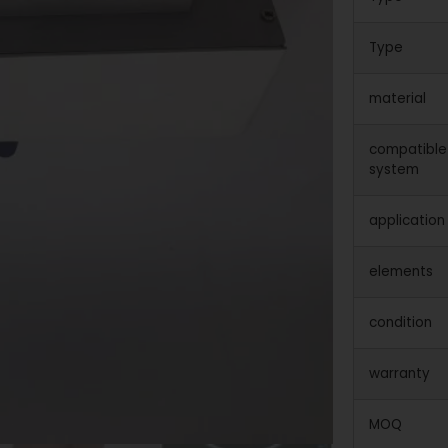
Type
material
compatible
system
application
elements
condition
warranty
MOQ