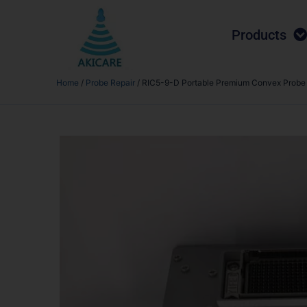
Products
Home
/
Probe Repair
/ RIC5-9-D Portable Premium Convex Probe R