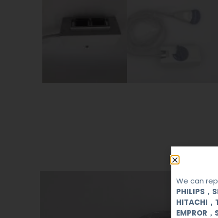
We can repa
PHILIPS，
HITACHI，
EMPROR，