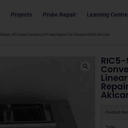
Projects
Probe Repair
Learning Centre
epair 3D Linear Ultrasound Probe Repair For Voluson E8/E6 Akicare
RIC5-
Conve
Linear
Repair
Akica
Product N
Type