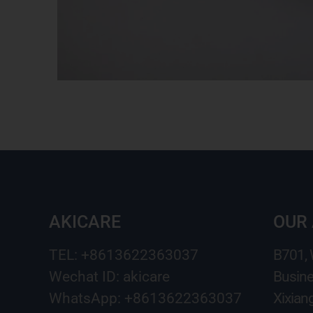
AKICARE
OUR
TEL: +8613622363037
B701,
Wechat ID: akicare
Busine
WhatsApp: +8613622363037
Xixian