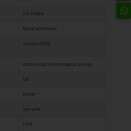
3.5-11.5Mhz
Metal and Plastic
Voluson E8/E6
Obstetrical, Gynecological, Urology
128
Repair
one year
1 unit