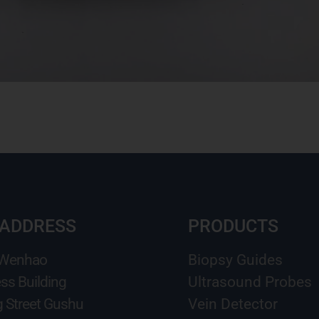
 ADDRESS
PRODUCTS
 Wenhao
Biopsy Guides
ss Building
Ultrasound Probes
g Street Gushu
Vein Detector