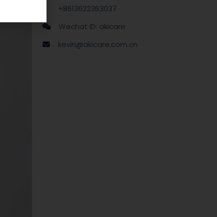
+8613622363037
Wechat ID: akicare
kevin@akicare.com.cn