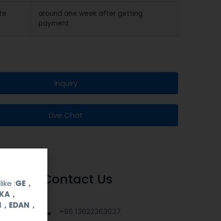
te
around one week after getting
payment
Inquiry
Live Chat
Contact Us
ike :
GE，
OKA，
UI，EDAN，
+86 13622363037