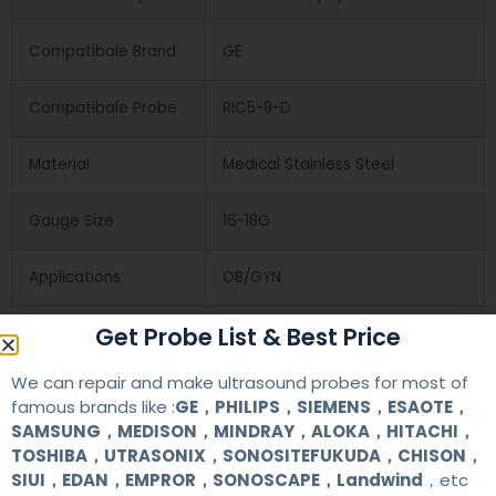
Compatibale Brand
GE
Compatibale Probe
RIC5-9-D
Material
Medical Stainless Steel
Gauge Size
16-18G
Applications
OB/GYN
Get Probe List & Best Price
Contact Us
We can repair and make ultrasound probes for most of
famous brands like :
GE，PHILIPS，SIEMENS，ESAOTE，
+86 13622363037
SAMSUNG，MEDISON，MINDRAY，ALOKA，HITACHI，
TOSHIBA，UTRASONIX，SONOSITEFUKUDA，CHISON，
+8613622363037
SIUI，EDAN，EMPROR，SONOSCAPE，Landwind
，etc