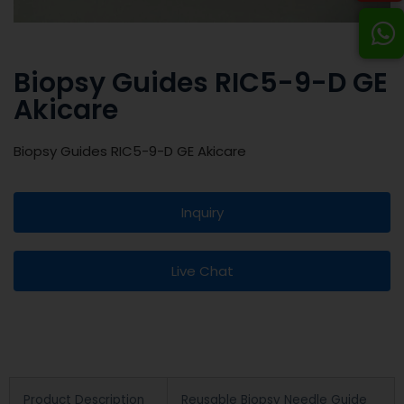
Biopsy Guides RIC5-9-D GE
Akicare
Biopsy Guides RIC5-9-D GE Akicare
Inquiry
Live Chat
Product Description
Reusable Biopsy Needle Guide