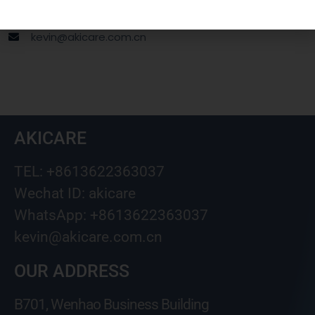
Wechat ID: akicare
kevin@akicare.com.cn
AKICARE
TEL: +8613622363037
Wechat ID: akicare
WhatsApp: +8613622363037
kevin@akicare.com.cn
OUR ADDRESS
B701, Wenhao Business Building