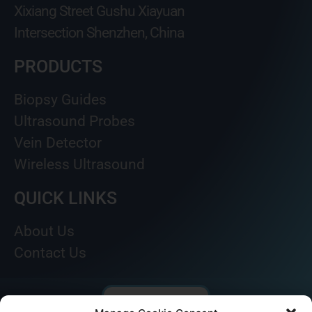
Xixiang Street Gushu Xiayuan
Intersection Shenzhen, China
PRODUCTS
Biopsy Guides
Ultrasound Probes
Vein Detector
Wireless Ultrasound
QUICK LINKS
About Us
Contact Us