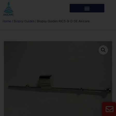
Home
/
Biopsy Guides
/ Biopsy Guides RIC5-9-D GE Akicare