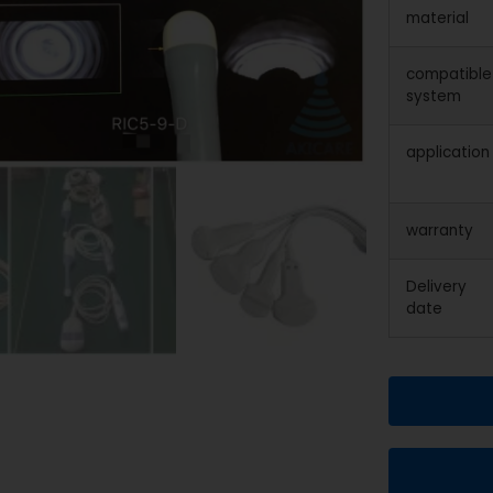
material
compatible
system
application
warranty
Delivery
date