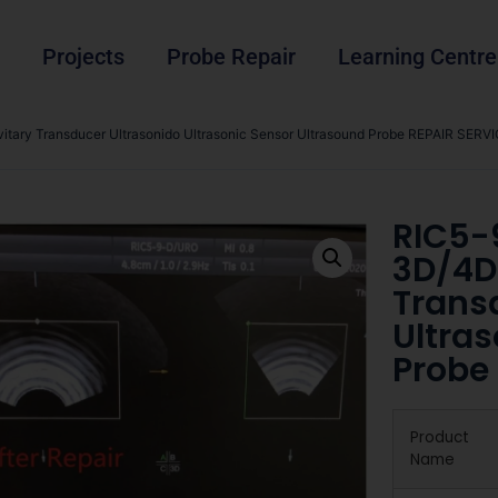
Projects
Probe Repair
Learning Centre
tary Transducer Ultrasonido Ultrasonic Sensor Ultrasound Probe REPAIR SERVI
RIC5-
3D/4D
Trans
Ultra
Probe
Product
Name