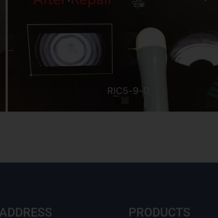
 ADDRESS
PRODUCTS