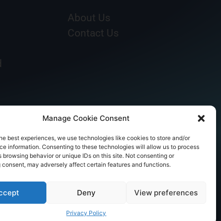
About Us
Contact Us
d
Manage Cookie Consent
he best experiences, we use technologies like cookies to store and/or
e information. Consenting to these technologies will allow us to process
 browsing behavior or unique IDs on this site. Not consenting or
 consent, may adversely affect certain features and functions.
ccept
Deny
View preferences
Privacy Policy