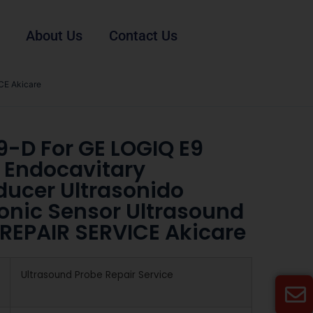
About Us
Contact Us
CE Akicare
9-D For GE LOGIQ E9
 Endocavitary
ducer Ultrasonido
sonic Sensor Ultrasound
 REPAIR SERVICE Akicare
Ultrasound Probe Repair Service