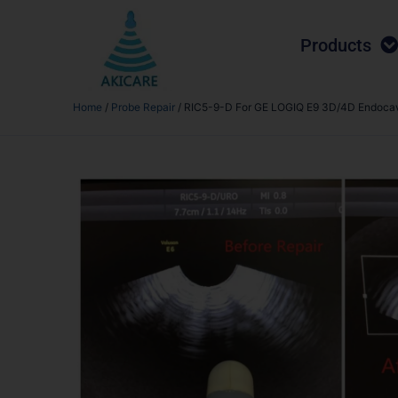
Products
Home
/
Probe Repair
/ RIC5-9-D For GE LOGIQ E9 3D/4D Endocavi