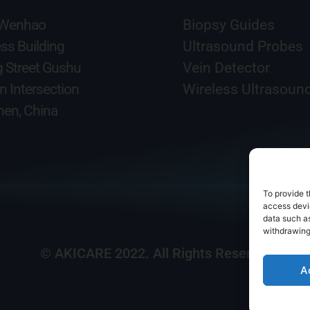
 Wenhao
Biopsy Guides
ss Building
Ultrasound Probes
g Street Gushu
Vein Detector
n Intersection
Wireless Ultrasoun
en, China
To provide t
access devic
data such as
withdrawing
© AKICARE 2022. All Rights Reserved.
A