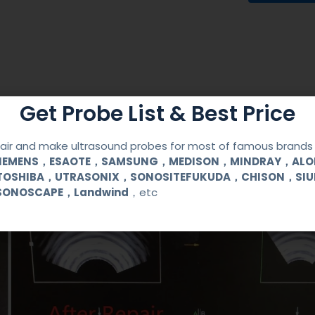
Get Probe List & Best Price
ir and make ultrasound probes for most of famous brands l
SIEMENS，ESAOTE，SAMSUNG，MEDISON，MINDRAY，AL
TOSHIBA，UTRASONIX，SONOSITEFUKUDA，CHISON，SI
SONOSCAPE，Landwind
，etc