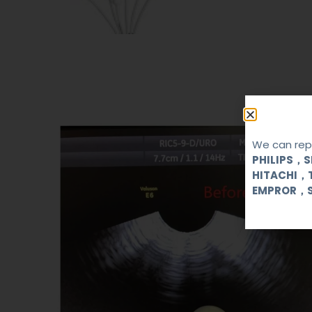
We can repa
PHILIPS，
HITACHI，
EMPROR，