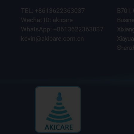
TEL: +8613622363037
B701,
Wechat ID: akicare
Busine
WhatsApp: +8613622363037
Xixian
kevin@akicare.com.cn
Xiayua
Shenzh