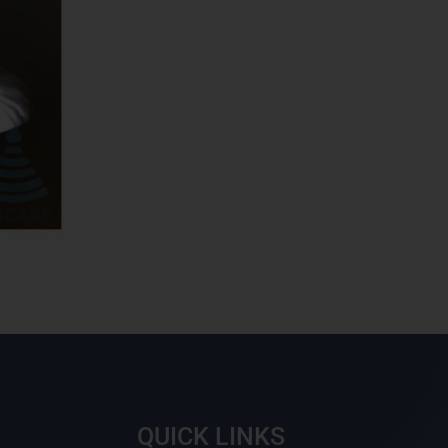
QUICK LINKS