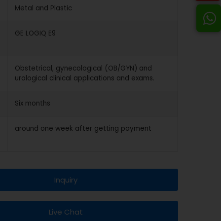
Metal and Plastic
GE LOGIQ E9
Obstetrical, gynecological (OB/GYN) and
urological clinical applications and exams.
Six months
around one week after getting payment
Inquiry
Live Chat