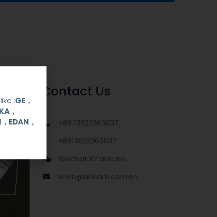
Contact Us
ike :
GE，
OKA，
UI，EDAN，
+86 13622363037
+8613622363037
Wechat ID: akicare
kevin@akicare.com.cn