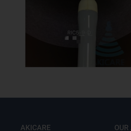
AKICARE
OUR