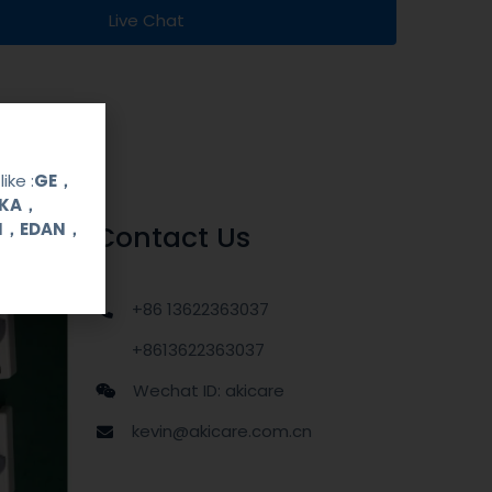
Live Chat
ike :
GE，
OKA，
UI，EDAN，
Contact Us
+86 13622363037
+8613622363037
Wechat ID: akicare
kevin@akicare.com.cn