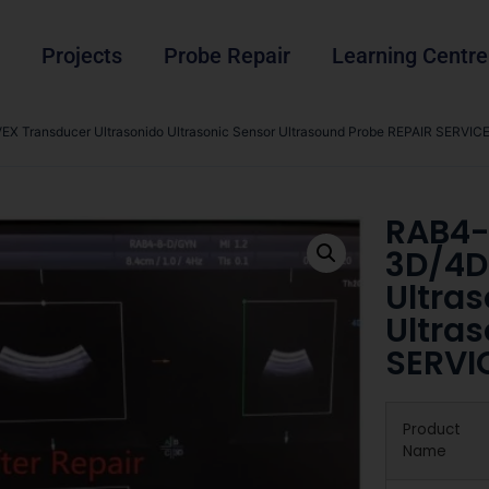
Projects
Probe Repair
Learning Centre
 Transducer Ultrasonido Ultrasonic Sensor Ultrasound Probe REPAIR SERVICE
RAB4-
3D/4D
Ultras
Ultra
SERVI
Product
Name