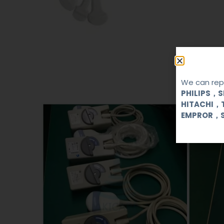
We can repa
PHILIPS，
HITACHI，
EMPROR，