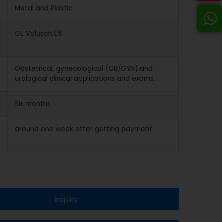
Metal and Plastic
GE Voluson E6
Obstetrical, gynecological (OB/GYN) and
urological clinical applications and exams.
Six months
around one week after getting payment
Inquiry