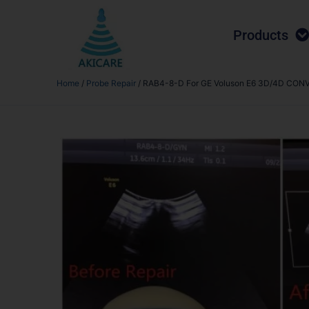
Products
Home
/
Probe Repair
/ RAB4-8-D For GE Voluson E6 3D/4D CONVEX