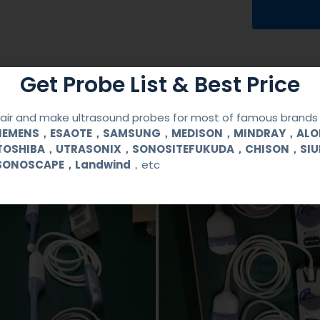
Get Probe List & Best Price
ir and make ultrasound probes for most of famous brands l
SIEMENS，ESAOTE，SAMSUNG，MEDISON，MINDRAY，AL
TOSHIBA，UTRASONIX，SONOSITEFUKUDA，CHISON，SI
SONOSCAPE，Landwind
，etc