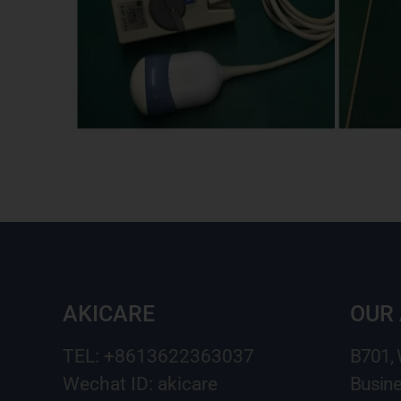
AKICARE
OUR
TEL: +8613622363037
B701,
Wechat ID: akicare
Busine