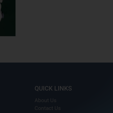
QUICK LINKS
About Us
Contact Us