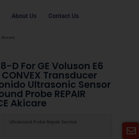
About Us
Contact Us
 Akicare
8-D For GE Voluson E6
 CONVEX Transducer
onido Ultrasonic Sensor
sound Probe REPAIR
CE Akicare
Ultrasound Probe Repair Service