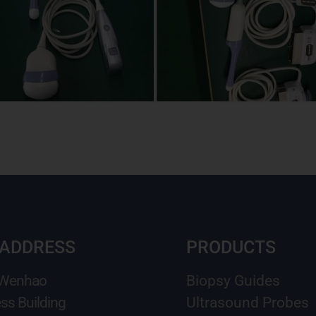
 ADDRESS
PRODUCTS
 Wenhao
Biopsy Guides
ss Building
Ultrasound Probes