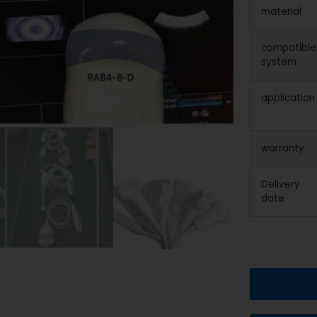
material
compatible
system
application
warranty
Delivery
date