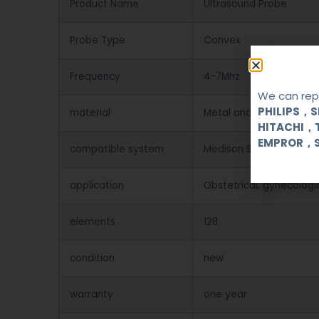
Product Name
Ultrasound Probe
Probe Type
Convex
Frequency
4-7Mhz
We can repa
PHILIPS，
material
Metal and Plastic
HITACHI，
EMPROR，
compatible system
Medison SA-5500 6000
application
Obstetrical, gynecologi
elements
128
condition
new
warranty
one year