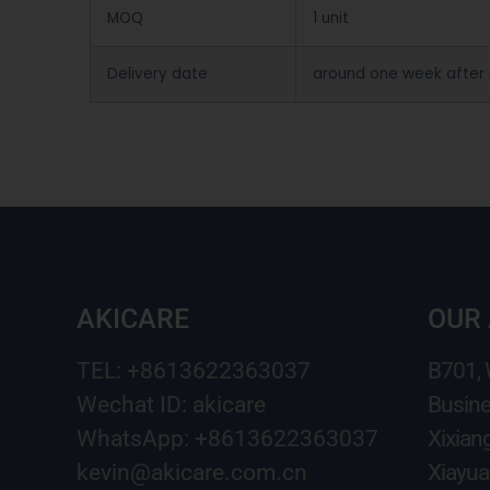
MOQ
1 unit
Delivery date
around one week after
AKICARE
OUR
TEL: +8613622363037
B701,
Wechat ID: akicare
Busine
WhatsApp: +8613622363037
Xixian
kevin@akicare.com.cn
Xiayua