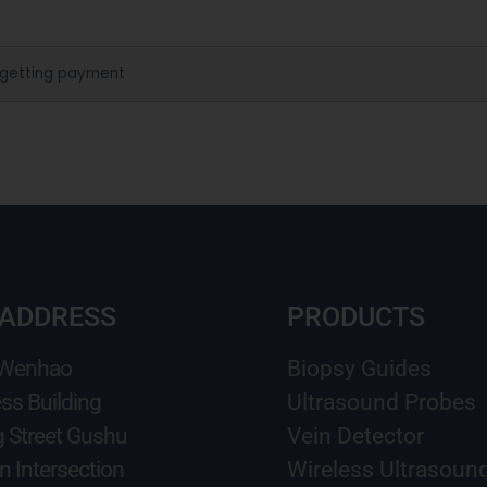
 getting payment
 ADDRESS
PRODUCTS
 Wenhao
Biopsy Guides
ss Building
Ultrasound Probes
g Street Gushu
Vein Detector
n Intersection
Wireless Ultrasoun