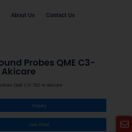
About Us
Contact Us
sound Probes QME C3-
 Akicare
Probes QME C3-7ED-N Akicare
Inquiry
Live Chat