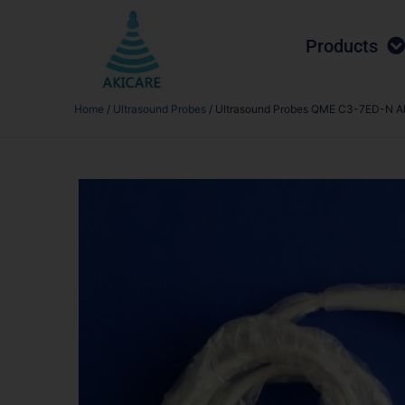
Products
Home
/
Ultrasound Probes
/ Ultrasound Probes QME C3-7ED-N A