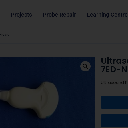
Projects
Probe Repair
Learning Centre
kicare
Ultra
7ED-N
Ultrasound 