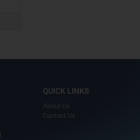
QUICK LINKS
About Us
Contact Us
d