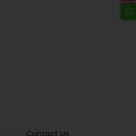
Contact Us