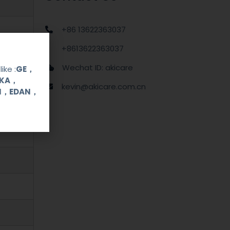
+86 13622363037
+8613622363037
Wechat ID: akicare
ike :
GE，
OKA，
kevin@akicare.com.cn
UI，EDAN，