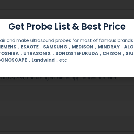
Get Probe List & Best Price
ir and make ultrasound probes for most of famous brands l
SIEMENS，ESAOTE，SAMSUNG，MEDISON，MINDRAY，AL
TOSHIBA，UTRASONIX，SONOSITEFUKUDA，CHISON，SI
SONOSCAPE，Landwind
，etc
C 8000
cal (OB/GYN) and urological clinical applications and exams.