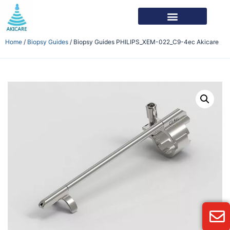
Home
/
Biopsy Guides
/ Biopsy Guides PHILIPS_XEM-022_C9-4ec Akicare