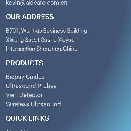
kevin@akicare.com.cn
OUR ADDRESS
B701, Wenhao Business Building
Xixiang Street Gushu Xiayuan
Intersection Shenzhen, China
PRODUCTS
Biopsy Guides
Ultrasound Probes
Vein Detector
Wireless Ultrasound
QUICK LINKS