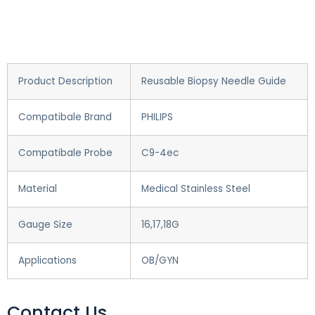
Product Description
Reusable Biopsy Needle Guide
Compatibale Brand
PHILIPS
Compatibale Probe
C9-4ec
Material
Medical Stainless Steel
Gauge Size
16,17,18G
Applications
OB/GYN
Contact Us