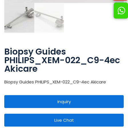
Biopsy Guides
PHILIPS_XEM-022_C9-4ec
Akicare
Biopsy Guides PHILIPS_XEM-022_C9-4ec Akicare
Inquiry
Live Chat