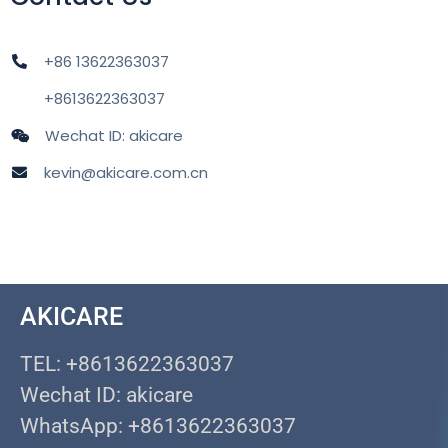
+86 13622363037
+8613622363037
Wechat ID: akicare
kevin@akicare.com.cn
AKICARE
TEL: +8613622363037
Wechat ID: akicare
WhatsApp: +8613622363037