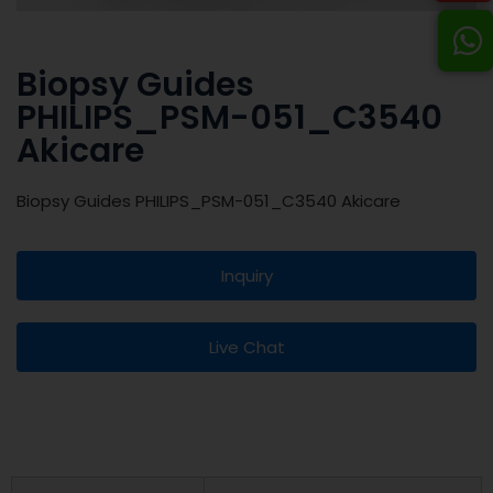
Biopsy Guides
PHILIPS_PSM-051_C3540
Akicare
Biopsy Guides PHILIPS_PSM-051_C3540 Akicare
Inquiry
Live Chat