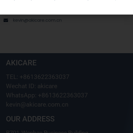
Wechat ID: akicare
kevin@akicare.com.cn
AKICARE
TEL: +8613622363037
Wechat ID: akicare
WhatsApp: +8613622363037
kevin@akicare.com.cn
OUR ADDRESS