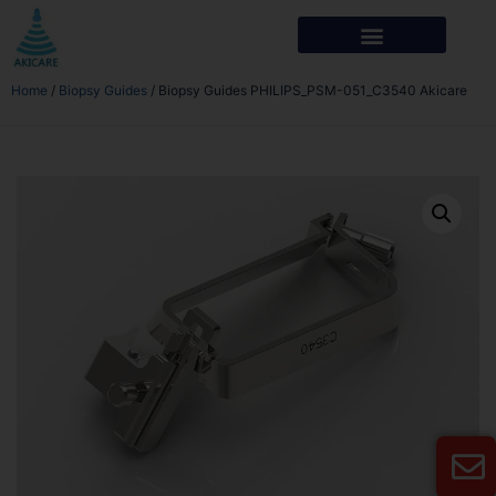
Home
/
Biopsy Guides
/ Biopsy Guides PHILIPS_PSM-051_C3540 Akicare