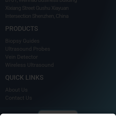
B701, Wenhao Business Building
Xixiang Street Gushu Xiayuan
Intersection Shenzhen, China
PRODUCTS
Biopsy Guides
Ultrasound Probes
Vein Detector
Wireless Ultrasound
QUICK LINKS
About Us
Contact Us