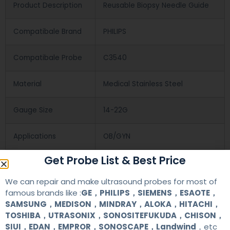
Product Description
Reusable Biopsy Needle Guide
Compatibale Brand
PHILIPS
Compatibale Probe
C3540
Material
Medical Stainless Steel
Gauge Size
14-22G
Applications
OB/GYN
Get Probe List & Best Price
Contact Us
We can repair and make ultrasound probes for most of
famous brands like :
GE，PHILIPS，SIEMENS，ESAOTE，
SAMSUNG，MEDISON，MINDRAY，ALOKA，HITACHI，
+86 13622363037
TOSHIBA，UTRASONIX，SONOSITEFUKUDA，CHISON，
SIUI，EDAN，EMPROR，SONOSCAPE，Landwind
，etc
+8613622363037