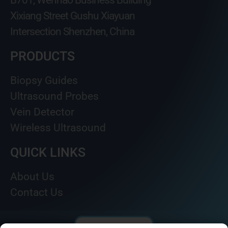
B701, Wenhao Business Building
Xixiang Street Gushu Xiayuan
Intersection Shenzhen, China
PRODUCTS
Biopsy Guides
Ultrasound Probes
Vein Detector
Wireless Ultrasound
QUICK LINKS
About Us
Contact Us