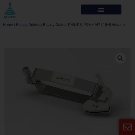
Home
/
Biopsy Guides
/ Biopsy Guides PHILIPS_PSM-047_L18-5 Akicare