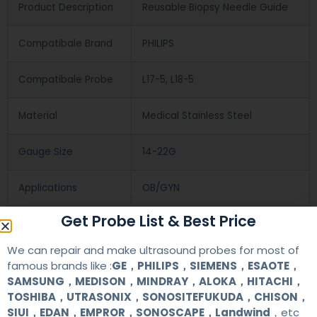
Product Description
Reusable Biopsy Needle Guide
Compatibale Brand
PHILIPS
Compatibale Probe
L17-5, L18-5
Material
Medical Stainless Steel
Gauge Size
14-22G
Applications
OB/GYN
Get Probe List & Best Price
Contact Us
We can repair and make ultrasound probes for most of
famous brands like :
GE，PHILIPS，SIEMENS，ESAOTE，
SAMSUNG，MEDISON，MINDRAY，ALOKA，HITACHI，
+86 13622363037
TOSHIBA，UTRASONIX，SONOSITEFUKUDA，CHISON，
SIUI，EDAN，EMPROR，SONOSCAPE，Landwind
，etc
+8613622363037