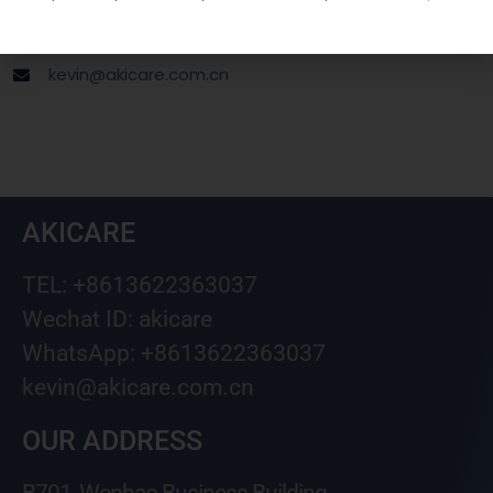
Wechat ID: akicare
kevin@akicare.com.cn
AKICARE
TEL: +8613622363037
Wechat ID: akicare
WhatsApp: +8613622363037
kevin@akicare.com.cn
OUR ADDRESS