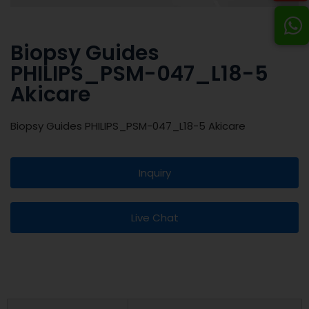
Biopsy Guides
PHILIPS_PSM-047_L18-5
Akicare
Biopsy Guides PHILIPS_PSM-047_L18-5 Akicare
Inquiry
Live Chat