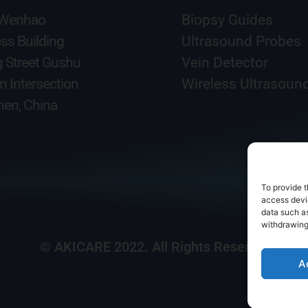
 Wenhao
Biopsy Guides
ss Building
Ultrasound Probes
g Street Gushu
Vein Detector
n Intersection
Wireless Ultrasoun
en, China
To provide t
access devic
data such as
withdrawing
© AKICARE 2022. All Rights Reserved.
A