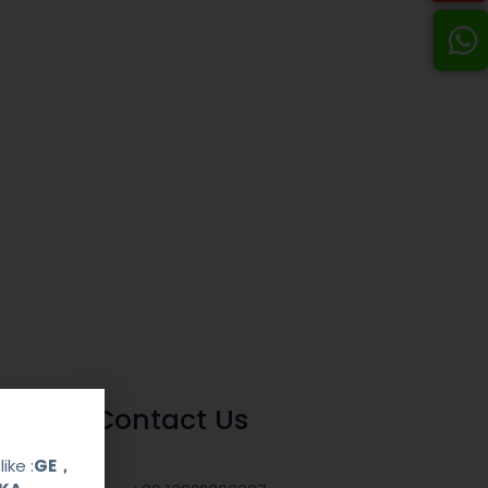
Contact Us
ike :
GE，