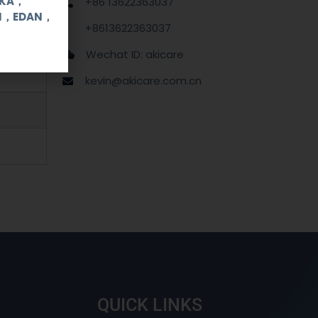
OKA，
+86 13622363037
UI，EDAN，
+8613622363037
Wechat ID: akicare
kevin@akicare.com.cn
QUICK LINKS