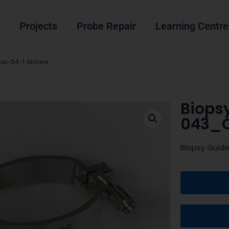
Projects
Probe Repair
Learning Centre
ue-S4-1 Akicare
Biops
043_C
Biopsy Guid