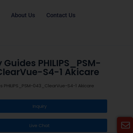
About Us
Contact Us
y Guides PHILIPS_PSM-
learVue-S4-1 Akicare
es PHILIPS_PSM-043_ClearVue-S4-1 Akicare
Inquiry
Live Chat