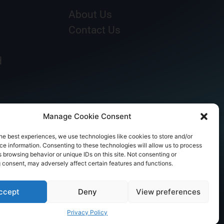
About Us
Contact Us
d
Manage Cookie Consent
he best experiences, we use technologies like cookies to store and/or
e information. Consenting to these technologies will allow us to process
 browsing behavior or unique IDs on this site. Not consenting or
 consent, may adversely affect certain features and functions.
ccept
Deny
View preferences
Privacy Policy