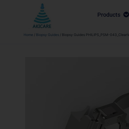
Products
Home
/
Biopsy Guides
/ Biopsy Guides PHILIPS_PSM-043_ClearV