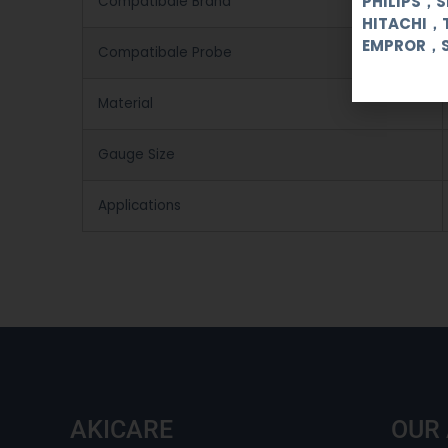
PHILIPS，
Compatibale Brand
HITACHI，
EMPROR，
Compatibale Probe
Material
Gauge Size
Applications
AKICARE
OUR