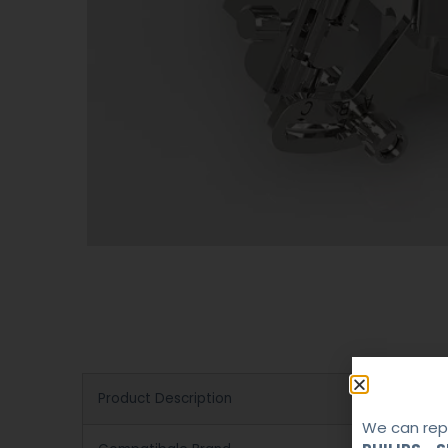
Product Description
We can repa