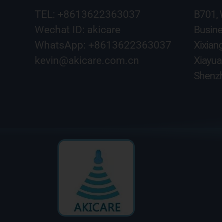
TEL: +8613622363037
B701,
Wechat ID: akicare
Busine
WhatsApp: +8613622363037
Xixian
kevin@akicare.com.cn
Xiayua
Shenzh