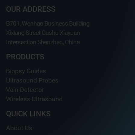
OUR ADDRESS
B701, Wenhao Business Building
Xixiang Street Gushu Xiayuan
Intersection Shenzhen, China
PRODUCTS
Biopsy Guides
Ultrasound Probes
Vein Detector
Wireless Ultrasound
QUICK LINKS
About Us