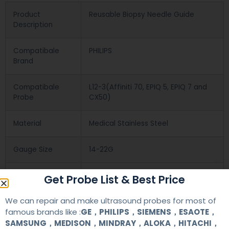
Product
Reusable Biopsy Needle Guide
Description
Compatibale
PHILIPS
Brand
Compatibale
L12-3(Affiniti 70, EPIQ 5, EPIQ 7 and
Probe
CX50)
Material
Medical Stainless Steel
Gauge Size
14-22G
Applications
OB/GYN
Get Probe List & Best Price
We can repair and make ultrasound probes for most of
Contact Us
famous brands like :
GE，PHILIPS，SIEMENS，ESAOTE，
SAMSUNG，MEDISON，MINDRAY，ALOKA，HITACHI，