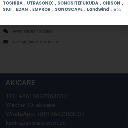
TOSHIBA，UTRASONIX，SONOSITEFUKUDA，CHISON，
SIUI，EDAN，EMPROR，SONOSCAPE，Landwind
，etc
+86 13622363037
+8613622363037
Wechat ID: akicare
kevin@akicare.com.cn
AKICARE
TEL: +8613622363037
Wechat ID: akicare
WhatsApp: +8613622363037
kevin@akicare.com.cn