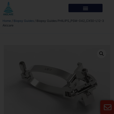
Home
/
Biopsy Guides
/ Biopsy Guides PHILIPS_PSM-042_CX50-L12-3
Akicare