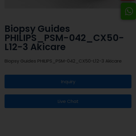
Biopsy Guides
PHILIPS_PSM-042_CX50-
L12-3 Akicare
Biopsy Guides PHILIPS_PSM-042_CX50-L12-3 Akicare
Inquiry
Live Chat