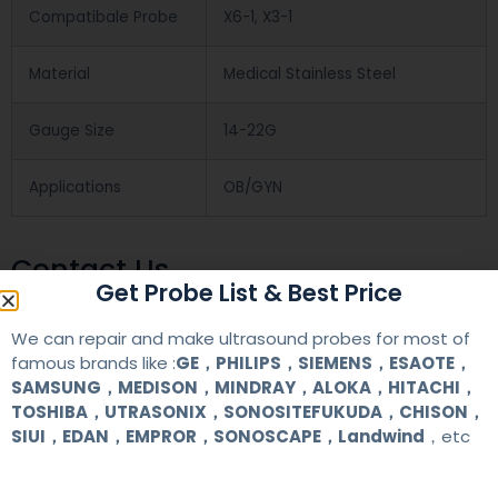
Compatibale Probe
X6-1, X3-1
Material
Medical Stainless Steel
Gauge Size
14-22G
Applications
OB/GYN
Contact Us
Get Probe List & Best Price
We can repair and make ultrasound probes for most of
+86 13622363037
famous brands like :
GE，PHILIPS，SIEMENS，ESAOTE，
+8613622363037
SAMSUNG，MEDISON，MINDRAY，ALOKA，HITACHI，
TOSHIBA，UTRASONIX，SONOSITEFUKUDA，CHISON，
Wechat ID: akicare
SIUI，EDAN，EMPROR，SONOSCAPE，Landwind
，etc
kevin@akicare.com.cn