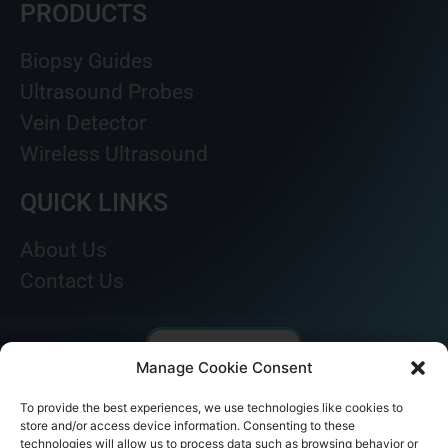
PRODUCTS
Biopsy Guides
Ultrasound Probes
Vein Detector
Wireless Ultrasound
QUICK LINKS
About Us
Contact Us
Manage Cookie Consent
To provide the best experiences, we use technologies like cookies to
store and/or access device information. Consenting to these
technologies will allow us to process data such as browsing behavior or