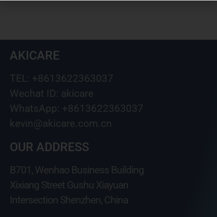
AKICARE
TEL: +8613622363037
Wechat ID: akicare
WhatsApp: +8613622363037
kevin@akicare.com.cn
OUR ADDRESS
B701, Wenhao Business Building
Xixiang Street Gushu Xiayuan
Intersection Shenzhen, China