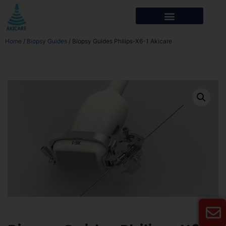
Home
/
Biopsy Guides
/ Biopsy Guides Philips-X6-1 Akicare