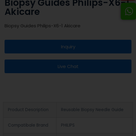
Biopsy Guides Philips-X6-1
Akicare
Biopsy Guides Philips-X6-1 Akicare
Inquiry
Live Chat
Product Description
Reusable Biopsy Needle Guide
Compatibale Brand
PHILIPS