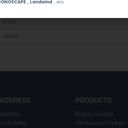
SONOSCAPE，Landwind
，etc
Medical Stainless Steel
14-22G
OB/GYN
 ADDRESS
PRODUCTS
 Wenhao
Biopsy Guides
ss Building
Ultrasound Probes