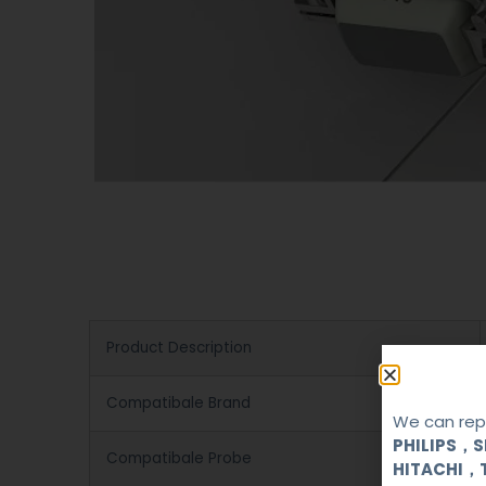
Product Description
Compatibale Brand
We can repa
PHILIPS，
Compatibale Probe
HITACHI，