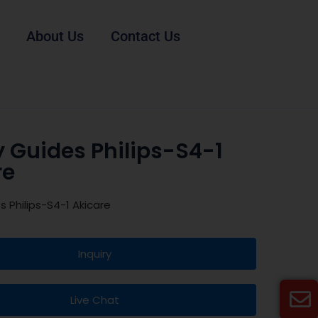
About Us
Contact Us
 Guides Philips-S4-1
re
s Philips-S4-1 Akicare
Inquiry
Live Chat