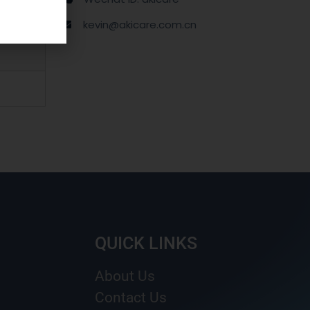
kevin@akicare.com.cn
QUICK LINKS
About Us
Contact Us