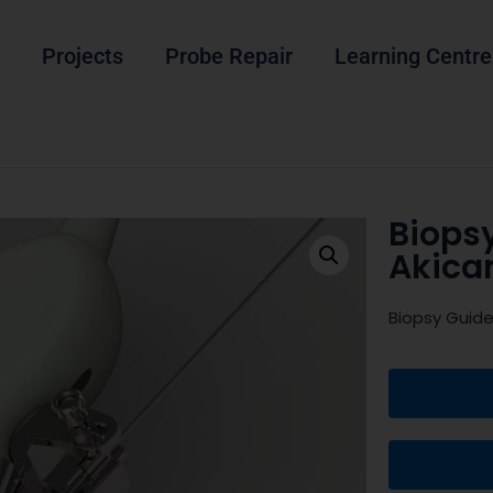
Projects
Probe Repair
Learning Centre
Biopsy
Akica
Biopsy Guide