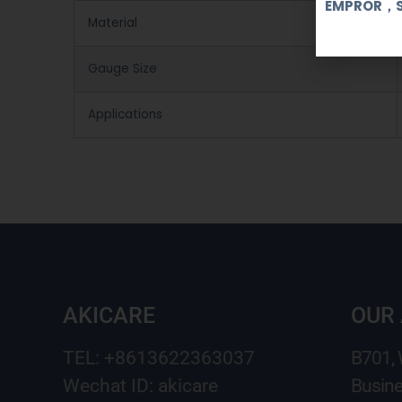
EMPROR，
Material
Gauge Size
Applications
AKICARE
OUR
TEL: +8613622363037
B701,
Wechat ID: akicare
Busine