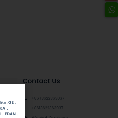
Contact Us
+86 13622363037
ike :
GE，
+8613622363037
OKA，
UI，EDAN，
Wechat ID: akicare