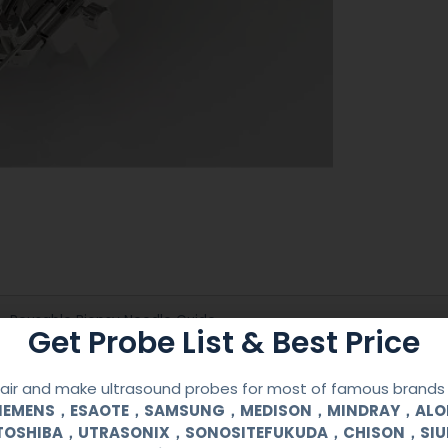
Reusable Biopsy Needle Guide
Get Probe List & Best Price
PHILIPS
ir and make ultrasound probes for most of famous brands l
SIEMENS，ESAOTE，SAMSUNG，MEDISON，MINDRAY，AL
S4-1, P4-1
TOSHIBA，UTRASONIX，SONOSITEFUKUDA，CHISON，SI