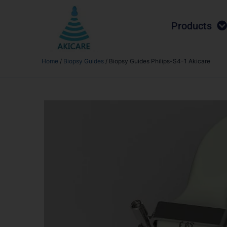
Products
Home
/
Biopsy Guides
/ Biopsy Guides Philips-S4-1 Akicare