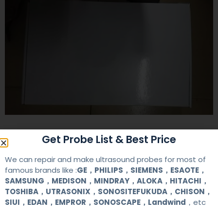
Contact Us
Get Probe List & Best Price
We can repair and make ultrasound probes for most of
famous brands like :
GE，PHILIPS，SIEMENS，ESAOTE，
+86 13622363037
SAMSUNG，MEDISON，MINDRAY，ALOKA，HITACHI，
+8613622363037
TOSHIBA，UTRASONIX，SONOSITEFUKUDA，CHISON，
SIUI，EDAN，EMPROR，SONOSCAPE，Landwind
，etc
Wechat ID: akicare