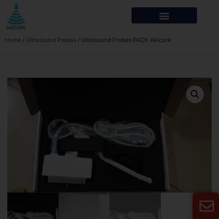
Home
/
Ultrasound Probes
/ Ultrasound Probes PACK Akicare