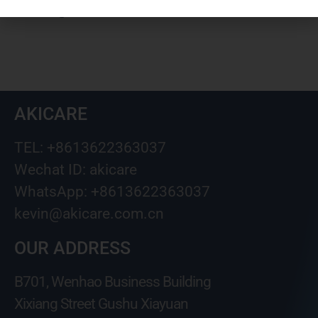
kevin@akicare.com.cn
AKICARE
TEL: +8613622363037
Wechat ID: akicare
WhatsApp: +8613622363037
kevin@akicare.com.cn
OUR ADDRESS
B701, Wenhao Business Building
Xixiang Street Gushu Xiayuan