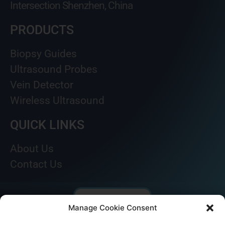
Intersection Shenzhen, China
PRODUCTS
Biopsy Guides
Ultrasound Probes
Vein Detector
Wireless Ultrasound
QUICK LINKS
About Us
Contact Us
Manage Cookie Consent