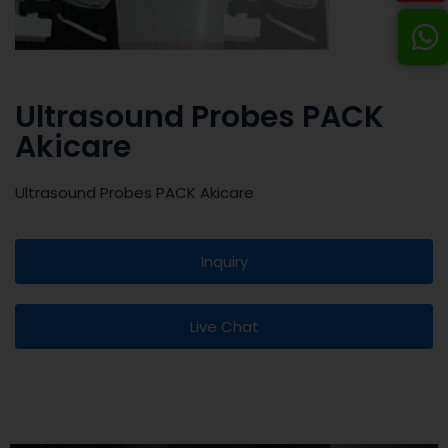
Ultrasound Probes PACK
Akicare
Ultrasound Probes PACK Akicare
Inquiry
Live Chat