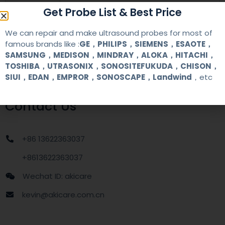
warranty
one year
Get Probe List & Best Price
We can repair and make ultrasound probes for most of
MOQ
1 unit
famous brands like :
GE，PHILIPS，SIEMENS，ESAOTE，
SAMSUNG，MEDISON，MINDRAY，ALOKA，HITACHI，
Delivery
around one week after getting payment
TOSHIBA，UTRASONIX，SONOSITEFUKUDA，CHISON，
date
SIUI，EDAN，EMPROR，SONOSCAPE，Landwind
，etc
Contact Us
+86 13622363037
+8613622363037
Wechat ID: akicare
kevin@akicare.com.cn