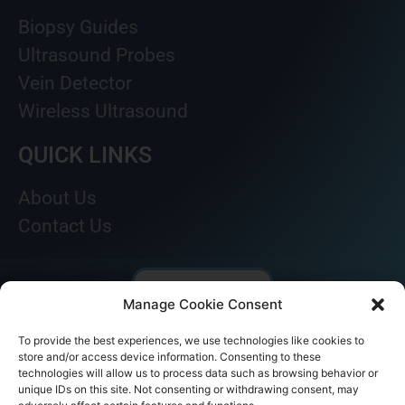
Biopsy Guides
Ultrasound Probes
Vein Detector
Wireless Ultrasound
QUICK LINKS
About Us
Contact Us
Manage Cookie Consent
To provide the best experiences, we use technologies like cookies to
store and/or access device information. Consenting to these
technologies will allow us to process data such as browsing behavior or
unique IDs on this site. Not consenting or withdrawing consent, may