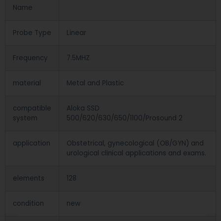
Name
Probe Type
Linear
Frequency
7.5MHZ
material
Metal and Plastic
compatible
Aloka SSD
system
500/620/630/650/1100/Prosound 2
application
Obstetrical, gynecological (OB/GYN) and
urological clinical applications and exams.
elements
128
condition
new