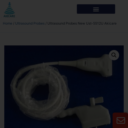
Home
/
Ultrasound Probes
/ Ultrasound Probes New Ust-5512U Akicare