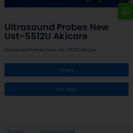
Ultrasound Probes New
Ust-5512U Akicare
Ultrasound Probes New Ust-5512U Akicare
Inquiry
Live Chat
Product
Ultrasound Probe