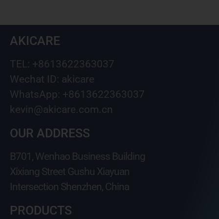
AKICARE
TEL: +8613622363037
Wechat ID: akicare
WhatsApp: +8613622363037
kevin@akicare.com.cn
OUR ADDRESS
B701, Wenhao Business Building
Xixiang Street Gushu Xiayuan
Intersection Shenzhen, China
PRODUCTS