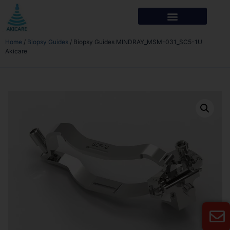
Home
/
Biopsy Guides
/ Biopsy Guides MINDRAY_MSM-031_SC5-1U
Akicare