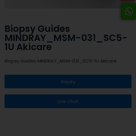
Biopsy Guides
MINDRAY_MSM-031_SC5-
1U Akicare
Biopsy Guides MINDRAY_MSM-031_SC5-1U Akicare
Inquiry
Live Chat