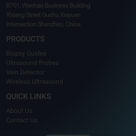
B701, Wenhao Business Building
Xixiang Street Gushu Xiayuan
Intersection Shenzhen, China
PRODUCTS
Biopsy Guides
Ultrasound Probes
Vein Detector
Wireless Ultrasound
QUICK LINKS
About Us
Contact Us