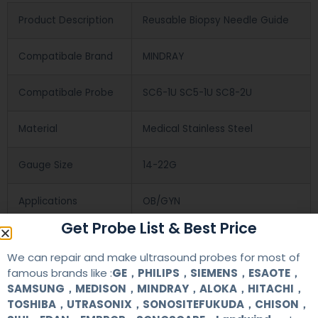
Product Description
Reusable Biopsy Needle Guide
Compatibale Brand
MINDRAY
Compatibale Probe
SC6-1U SC5-1U SC8-2U
Material
Medical Stainless Steel
Gauge Size
14-22G
Applications
OB/GYN
Get Probe List & Best Price
Contact Us
We can repair and make ultrasound probes for most of
famous brands like :
GE，PHILIPS，SIEMENS，ESAOTE，
SAMSUNG，MEDISON，MINDRAY，ALOKA，HITACHI，
+86 13622363037
TOSHIBA，UTRASONIX，SONOSITEFUKUDA，CHISON，