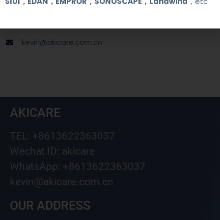
SIUI，EDAN，EMPROR，SONOSCAPE，Landwind
，etc
+8613622363037
Wechat ID: akicare
kevin@akicare.com.cn
AKICARE
TEL: +8613622363037
Wechat ID: akicare
WhatsApp: +8613622363037
kevin@akicare.com.cn
OUR ADDRESS