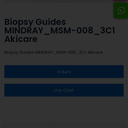
Biopsy Guides
MINDRAY_MSM-008_3C1
Akicare
Biopsy Guides MINDRAY_MSM-008_3C1 Akicare
Inquiry
Live Chat