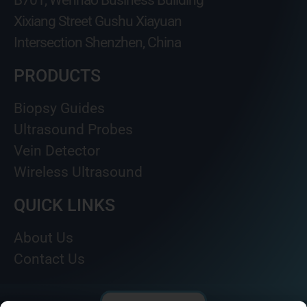
B701, Wenhao Business Building
Xixiang Street Gushu Xiayuan
Intersection Shenzhen, China
PRODUCTS
Biopsy Guides
Ultrasound Probes
Vein Detector
Wireless Ultrasound
QUICK LINKS
About Us
Contact Us