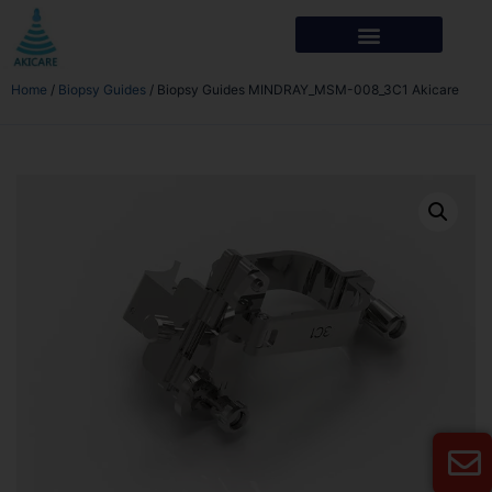
Home
/
Biopsy Guides
/ Biopsy Guides MINDRAY_MSM-008_3C1 Akicare