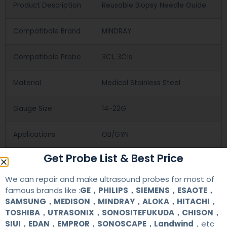
Product Description
Reusable Biopsy Needle Guide
Compatibale Brand
MINDRAY
Compatibale Probe
3C1, 3C1s
Material
Medical Stainless Steel
Gauge Size
14-22G
Applications
OB/GYN
Get Probe List & Best Price
Contact Us
We can repair and make ultrasound probes for most of
famous brands like :
GE，PHILIPS，SIEMENS，ESAOTE，
SAMSUNG，MEDISON，MINDRAY，ALOKA，HITACHI，
+86 13622363037
TOSHIBA，UTRASONIX，SONOSITEFUKUDA，CHISON，
SIUI，EDAN，EMPROR，SONOSCAPE，Landwind
，etc
+8613622363037