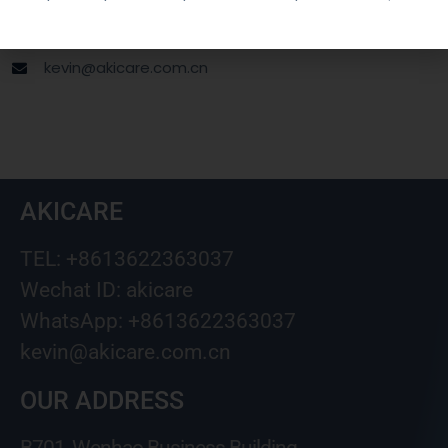
Wechat ID: akicare
kevin@akicare.com.cn
AKICARE
TEL: +8613622363037
Wechat ID: akicare
WhatsApp: +8613622363037
kevin@akicare.com.cn
OUR ADDRESS