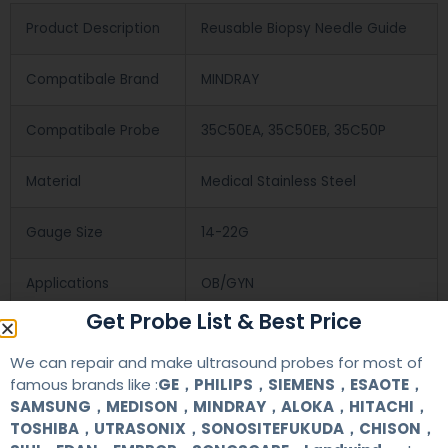
Product Description
Reusable Biopsy Needle Guide
Compatibale Brand
MINDRAY
Compatibale Probe
35C50EA, 35C50EB, 35C50P
Material
Medical Stainless Steel
Gauge Size
14-22G
Applications
OB/GYN
Get Probe List & Best Price
Contact Us
We can repair and make ultrasound probes for most of
famous brands like :
GE，PHILIPS，SIEMENS，ESAOTE，
SAMSUNG，MEDISON，MINDRAY，ALOKA，HITACHI，
+86 13622363037
TOSHIBA，UTRASONIX，SONOSITEFUKUDA，CHISON，