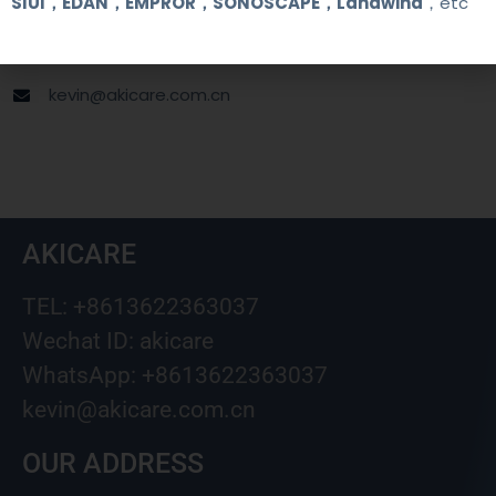
SIUI，EDAN，EMPROR，SONOSCAPE，Landwind
，etc
+8613622363037
Wechat ID: akicare
kevin@akicare.com.cn
AKICARE
TEL: +8613622363037
Wechat ID: akicare
WhatsApp: +8613622363037
kevin@akicare.com.cn
OUR ADDRESS