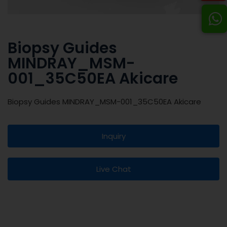
Biopsy Guides
MINDRAY_MSM-
001_35C50EA Akicare
Biopsy Guides MINDRAY_MSM-001_35C50EA Akicare
Inquiry
Live Chat