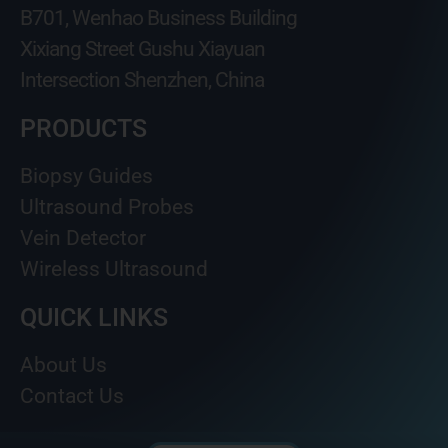
B701, Wenhao Business Building
Xixiang Street Gushu Xiayuan
Intersection Shenzhen, China
PRODUCTS
Biopsy Guides
Ultrasound Probes
Vein Detector
Wireless Ultrasound
QUICK LINKS
About Us
Contact Us