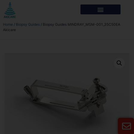
Home
/
Biopsy Guides
/ Biopsy Guides MINDRAY_MSM-001_35C50EA
Akicare