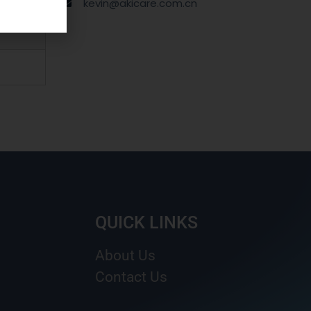
kevin@akicare.com.cn
QUICK LINKS
About Us
Contact Us