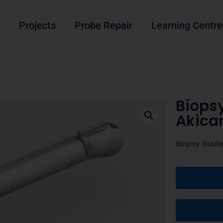
Projects
Probe Repair
Learning Centre
Biops
Akica
Biopsy Guid