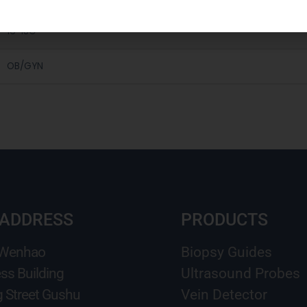
16-18G
OB/GYN
 ADDRESS
PRODUCTS
 Wenhao
Biopsy Guides
ss Building
Ultrasound Probes
g Street Gushu
Vein Detector