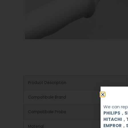
Product Description
Compatibale Brand
We can repa
Compatibale Probe
PHILIPS，
HITACHI，
EMPROR，
Material