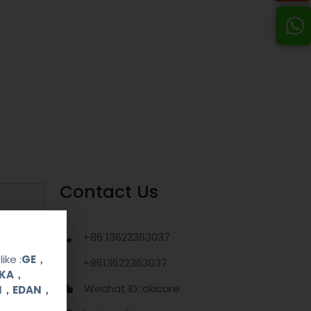
Contact Us
+86 13622363037
ike :
GE，
+8613622363037
OKA，
Wechat ID: akicare
UI，EDAN，