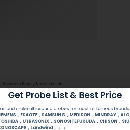
Reusable Biopsy Needle Guide
Get Probe List & Best Price
Mindray
ir and make ultrasound probes for most of famous brands l
6CV1(s,P)
SIEMENS，ESAOTE，SAMSUNG，MEDISON，MINDRAY，AL
TOSHIBA，UTRASONIX，SONOSITEFUKUDA，CHISON，SI
SONOSCAPE，Landwind
，etc
Medical Stainless Steel