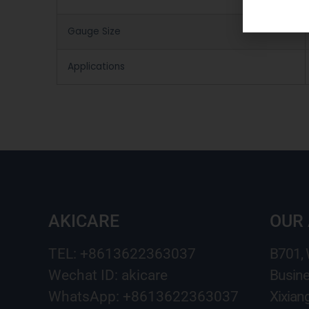
Gauge Size
Applications
AKICARE
OUR
TEL: +8613622363037
B701,
Wechat ID: akicare
Busine
WhatsApp: +8613622363037
Xixian