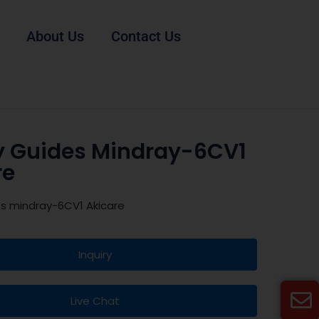
About Us
Contact Us
y Guides Mindray-6CV1
re
es mindray-6CV1 Akicare
Inquiry
Live Chat