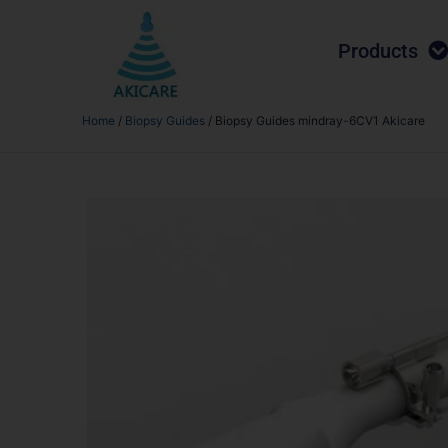
Products
Home
/
Biopsy Guides
/ Biopsy Guides mindray-6CV1 Akicare