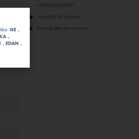
+8613622363037
Wechat ID: akicare
kevin@akicare.com.cn
ike :
GE，
OKA，
UI，EDAN，