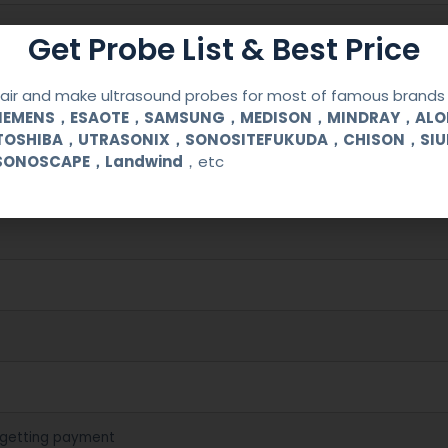
Get Probe List & Best Price
ir and make ultrasound probes for most of famous brands l
SIEMENS，ESAOTE，SAMSUNG，MEDISON，MINDRAY，AL
200/3300/3300VET
TOSHIBA，UTRASONIX，SONOSITEFUKUDA，CHISON，SI
SONOSCAPE，Landwind
，etc
cal (OB/GYN) and urological clinical applications and exams.
 getting payment