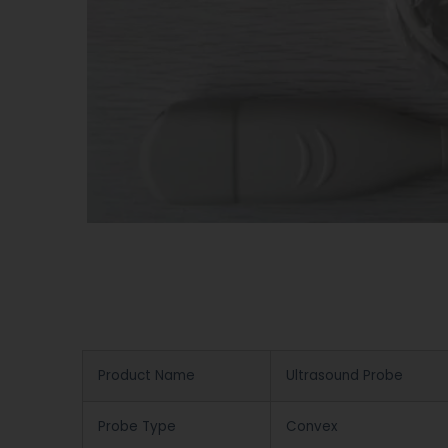
Product Name
Ultrasound Probe
Probe Type
Convex