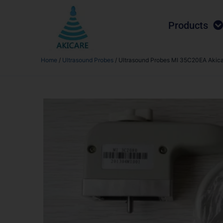
Products
Home
/
Ultrasound Probes
/ Ultrasound Probes MI 35C20EA Akic