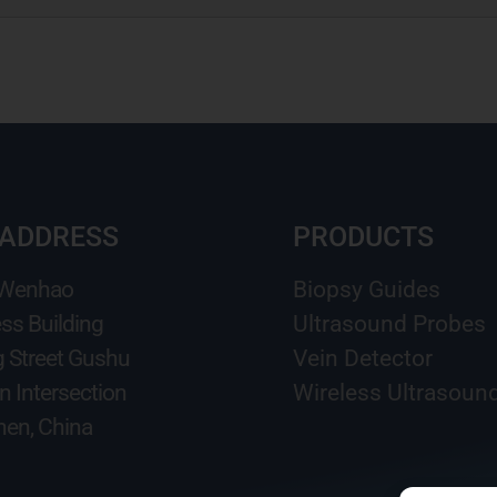
 ADDRESS
PRODUCTS
 Wenhao
Biopsy Guides
ss Building
Ultrasound Probes
g Street Gushu
Vein Detector
n Intersection
Wireless Ultrasoun
en, China