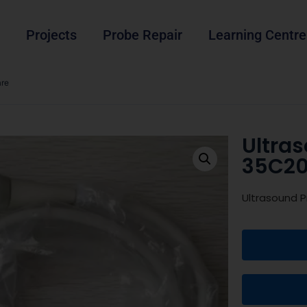
Projects
Probe Repair
Learning Centre
are
Ultra
35C20
Ultrasound P