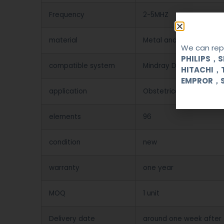
Frequency
2-5MHZ
material
Metal and Plastic
We can repa
PHILIPS，
compatible system
Mindray DP-1100plus/2
HITACHI，
EMPROR，
application
Obstetrical, gynecologi
elements
96
condition
new
warranty
one year
MOQ
1 unit
Delivery date
around one week after