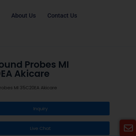
About Us
Contact Us
sound Probes MI
EA Akicare
robes MI 35C20EA Akicare
Inquiry
Live Chat