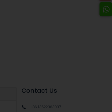
Contact Us
+86 13622363037