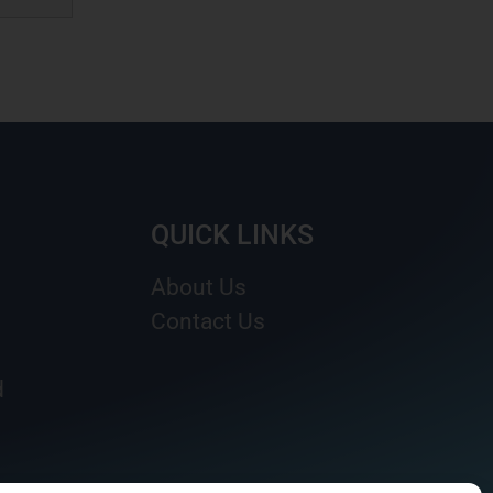
QUICK LINKS
About Us
Contact Us
d