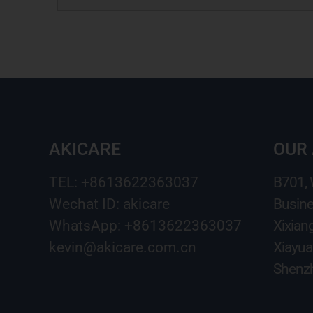
AKICARE
OUR
TEL: +8613622363037
B701,
Wechat ID: akicare
Busine
WhatsApp: +8613622363037
Xixian
kevin@akicare.com.cn
Xiayua
Shenzh