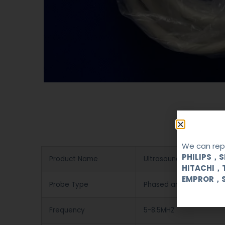
We can repa
PHILIPS，
Product Name
Ultrasound Probe
HITACHI，
EMPROR，
Probe Type
Phased array
Frequency
5-8.5MHZ