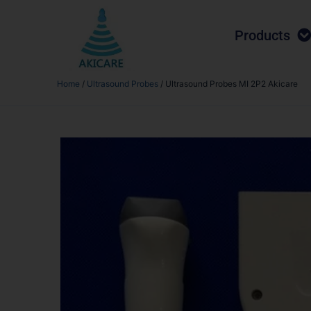
Products
Home
/
Ultrasound Probes
/ Ultrasound Probes MI 2P2 Akicare