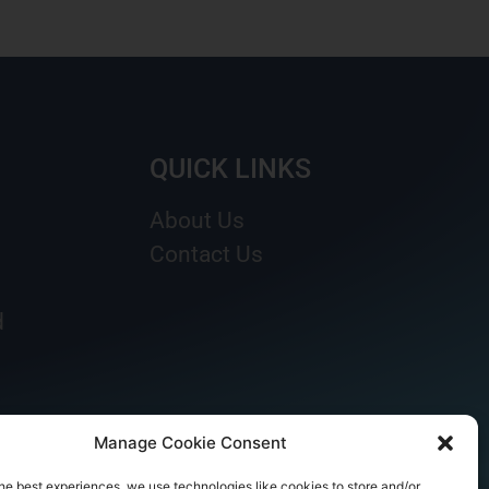
QUICK LINKS
About Us
Contact Us
d
Manage Cookie Consent
he best experiences, we use technologies like cookies to store and/or