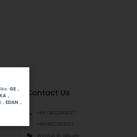
ike :
GE，
Contact Us
OKA，
UI，EDAN，
+86 13622363037
+8613622363037
Wechat ID: akicare