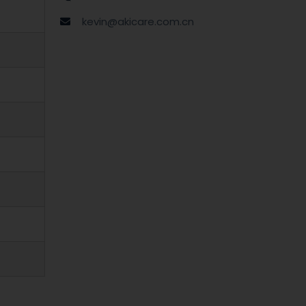
kevin@akicare.com.cn