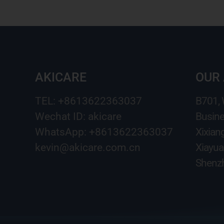
AKICARE
OUR
TEL: +8613622363037
B701,
Wechat ID: akicare
Busine
WhatsApp: +8613622363037
Xixian
kevin@akicare.com.cn
Xiayua
Shenzh