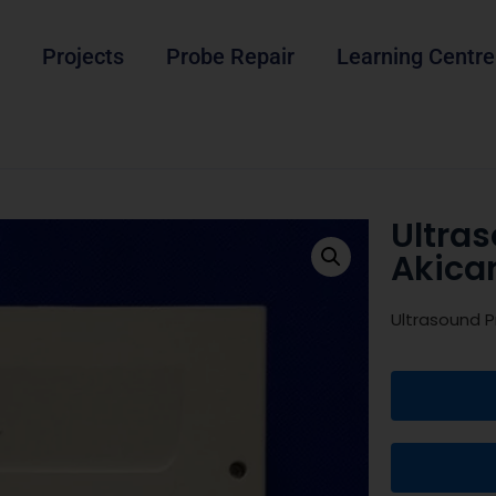
Projects
Probe Repair
Learning Centre
Ultra
Akica
Ultrasound P