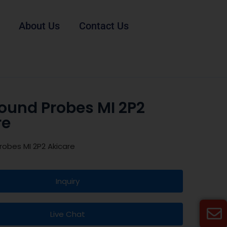
About Us
Contact Us
sound Probes MI 2P2
re
robes MI 2P2 Akicare
Inquiry
Live Chat