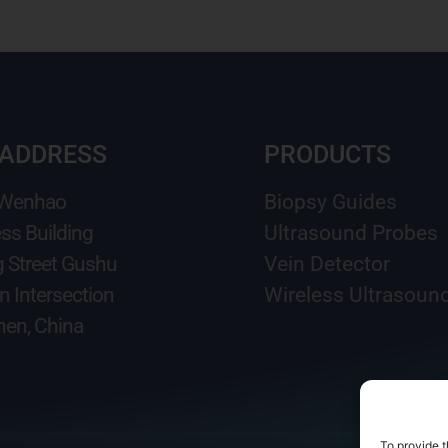
 ADDRESS
PRODUCTS
 Wenhao
Biopsy Guides
ss Building
Ultrasound Probes
g Street Gushu
Vein Detector
n Intersection
Wireless Ultrasoun
en, China
To provide t