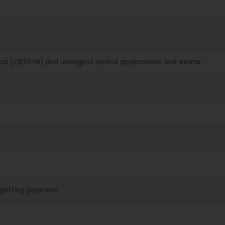
cal (OB/GYN) and urological clinical applications and exams.
 getting payment