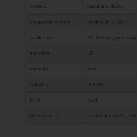
material
Metal and Plastic
compatible system
Mindray DC3 / DC6
application
Obstetrical, gynecologi
elements
128
condition
new
warranty
one year
MOQ
1 unit
Delivery date
around one week after