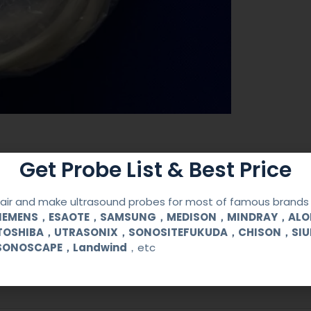
Get Probe List & Best Price
ir and make ultrasound probes for most of famous brands l
SIEMENS，ESAOTE，SAMSUNG，MEDISON，MINDRAY，AL
TOSHIBA，UTRASONIX，SONOSITEFUKUDA，CHISON，SI
SONOSCAPE，Landwind
，etc