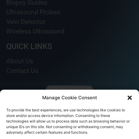
Biopsy Guides
Ultrasound Probes
Vein Detector
Wireless Ultrasound
QUICK LINKS
About Us
Contact Us
Manage Cookie Consent
To provide the best experiences, we use technologies like cookies to
store and/or access device information. Consenting to these
technologies will allow us to process data such as browsing behavior or
unique IDs on this site. Not consenting or withdrawing consent, may
adversely affect certain features and functions.