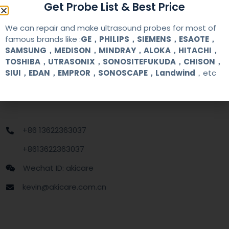
Get Probe List & Best Price
MOQ
1 unit
We can repair and make ultrasound probes for most of
Delivery
around one week after getting payment
famous brands like :
GE，PHILIPS，SIEMENS，ESAOTE，
date
SAMSUNG，MEDISON，MINDRAY，ALOKA，HITACHI，
TOSHIBA，UTRASONIX，SONOSITEFUKUDA，CHISON，
SIUI，EDAN，EMPROR，SONOSCAPE，Landwind
，etc
Contact Us
+86 13622363037
+8613622363037
Wechat ID: akicare
kevin@akicare.com.cn