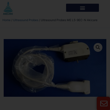
Home
/
Ultrasound Probes
/ Ultrasound Probes ME L5-9EC-N Akicare