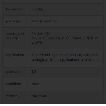
Frequency
5-9Mhz
material
Metal and Plastic
compatible
Medison SA
system
X4/PICO/SA8800/SA8000/SA6000/128BW
/SA5500
application
Obstetrical, gynecological (OB/GYN) and
urological clinical applications and exams.
elements
128
condition
new
warranty
one year