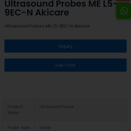
Ultrasound Probes ME L5-
9EC-N Akicare
Ultrasound Probes ME L5-9EC-N Akicare
Inquiry
Live Chat
Product
Ultrasound Probe
Name
Probe Type
Linear