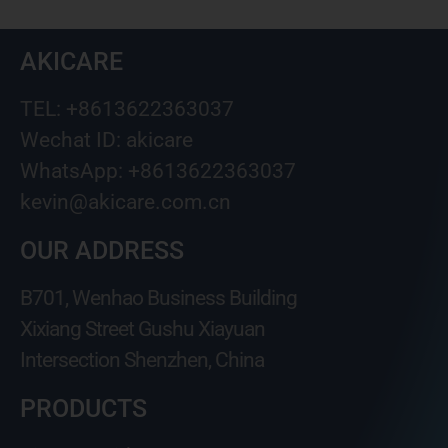
AKICARE
TEL: +8613622363037
Wechat ID: akicare
WhatsApp: +8613622363037
kevin@akicare.com.cn
OUR ADDRESS
B701, Wenhao Business Building
Xixiang Street Gushu Xiayuan
Intersection Shenzhen, China
PRODUCTS