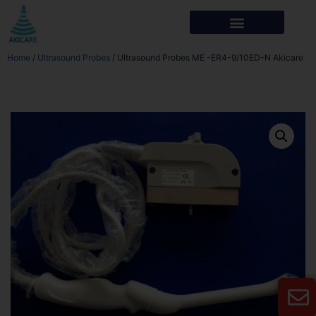
Home
/
Ultrasound Probes
/ Ultrasound Probes ME -ER4-9/10ED-N Akicare