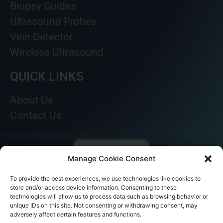
Biopsy Guides
Ultrasound Probes
Vein Detector
Wireless Ultrasound
QUICK LINKS
About Us
Contact Us
Manage Cookie Consent
To provide the best experiences, we use technologies like cookies to
store and/or access device information. Consenting to these
technologies will allow us to process data such as browsing behavior or
unique IDs on this site. Not consenting or withdrawing consent, may
adversely affect certain features and functions.