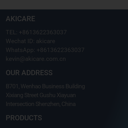
AKICARE
TEL: +8613622363037
Wechat ID: akicare
WhatsApp: +8613622363037
kevin@akicare.com.cn
OUR ADDRESS
B701, Wenhao Business Building
Xixiang Street Gushu Xiayuan
Intersection Shenzhen, China
PRODUCTS