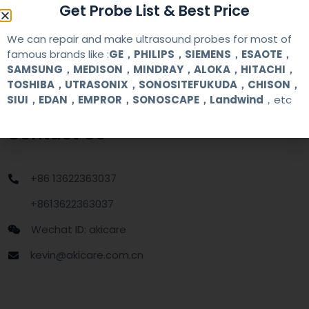
Get Probe List & Best Price
MOQ
1 unit
We can repair and make ultrasound probes for most of
famous brands like :
GE，PHILIPS，SIEMENS，ESAOTE，
SAMSUNG，MEDISON，MINDRAY，ALOKA，HITACHI，
Delivery
around one week after getting payment
date
TOSHIBA，UTRASONIX，SONOSITEFUKUDA，CHISON，
SIUI，EDAN，EMPROR，SONOSCAPE，Landwind
，etc
Contact Us
+86 13622363037
+8613622363037
Wechat ID: akicare
kevin@akicare.com.cn