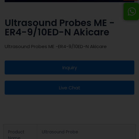
Ultrasound Probes ME -
ER4-9/10ED-N Akicare
Ultrasound Probes ME -ER4-9/10ED-N Akicare
Inquiry
Live Chat
Product
Ultrasound Probe
Name