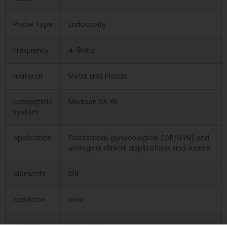
Probe Type
Endocavity
Frequency
4-9Mhz
material
Metal and Plastic
compatible
Medison SA X6
system
application
Obstetrical, gynecological (OB/GYN) and
urological clinical applications and exams.
elements
128
condition
new
warranty
one year