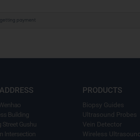
 getting payment
 ADDRESS
PRODUCTS
 Wenhao
Biopsy Guides
ss Building
Ultrasound Probes
g Street Gushu
Vein Detector
n Intersection
Wireless Ultrasoun