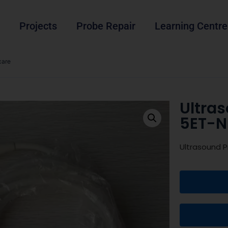
Projects
Probe Repair
Learning Centre
care
Ultra
5ET-N
Ultrasound 