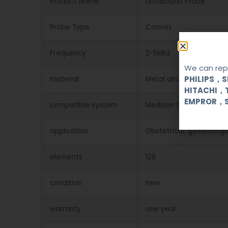
Product Name
Ultrasound Probe
Probe Type
Convex
Frequency
2-5Mhz
We can repa
PHILIPS，
material
Metal and Plastic
HITACHI，
EMPROR，
compatible system
Medison SA X4/PICO/SA
application
Obstetrical, gynecologi
elements
128
condition
new
warranty
one year