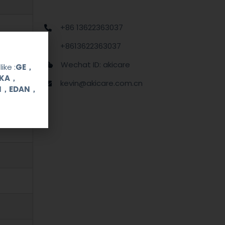
+86 13622363037
+8613622363037
Wechat ID: akicare
ike :
GE，
OKA，
kevin@akicare.com.cn
UI，EDAN，