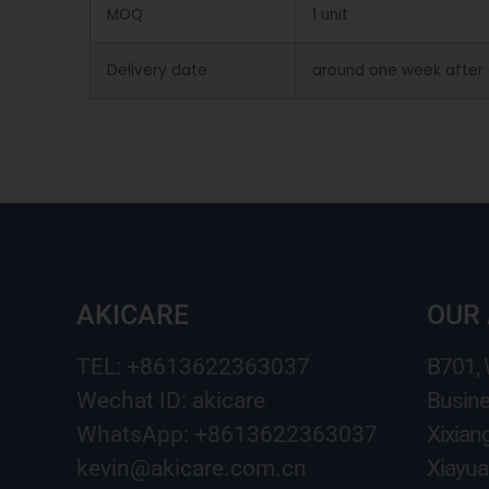
MOQ
1 unit
Delivery date
around one week after
AKICARE
OUR
TEL: +8613622363037
B701,
Wechat ID: akicare
Busine
WhatsApp: +8613622363037
Xixian
kevin@akicare.com.cn
Xiayua