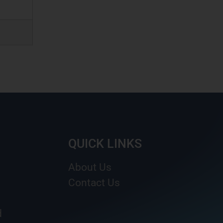
QUICK LINKS
About Us
Contact Us
d