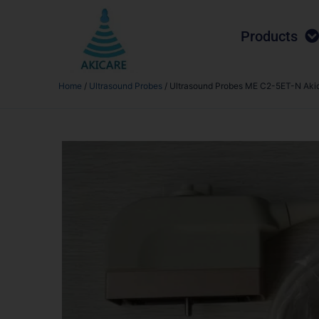
Products
Home
/
Ultrasound Probes
/ Ultrasound Probes ME C2-5ET-N Aki