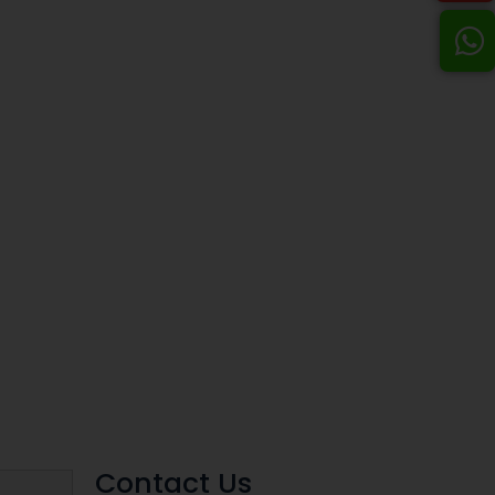
Contact Us