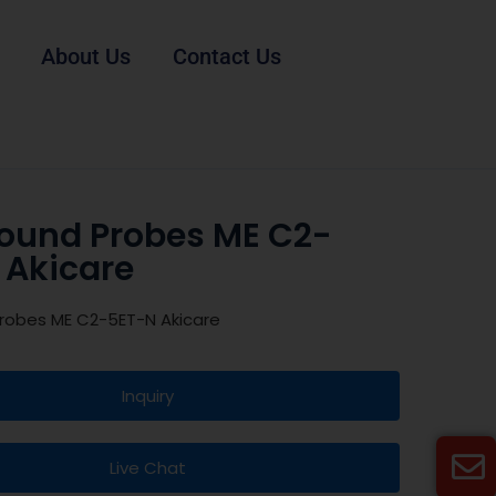
About Us
Contact Us
sound Probes ME C2-
 Akicare
Probes ME C2-5ET-N Akicare
Inquiry
Live Chat