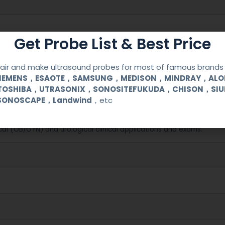
Get Probe List & Best Price
ir and make ultrasound probes for most of famous brands l
SIEMENS，ESAOTE，SAMSUNG，MEDISON，MINDRAY，AL
TOSHIBA，UTRASONIX，SONOSITEFUKUDA，CHISON，SI
SONOSCAPE，Landwind
，etc
8000EX/LV/SE
cal (OB/GYN) and urological clinical applications and exams.