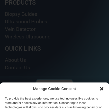
PRODUCTS
Biopsy Guides
Ultrasound Probes
Vein Detector
Wireless Ultrasound
QUICK LINKS
About Us
Contact Us
Manage Cookie Consent
To provide the best experiences, we use technologies like cookies to
store and/or access device information. Consenting to these
technologies will allow us to process data such as browsing behavior or