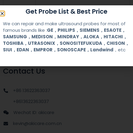
Get Probe List & Best Price
warranty
one year
We can repair and make ultrasound probes for most of
MOQ
1 unit
famous brands like :
GE，PHILIPS，SIEMENS，ESAOTE，
SAMSUNG，MEDISON，MINDRAY，ALOKA，HITACHI，
TOSHIBA，UTRASONIX，SONOSITEFUKUDA，CHISON，
Delivery
around one week after getting payment
date
SIUI，EDAN，EMPROR，SONOSCAPE，Landwind
，etc
Contact Us
+86 13622363037
+8613622363037
Wechat ID: akicare
kevin@akicare.com.cn