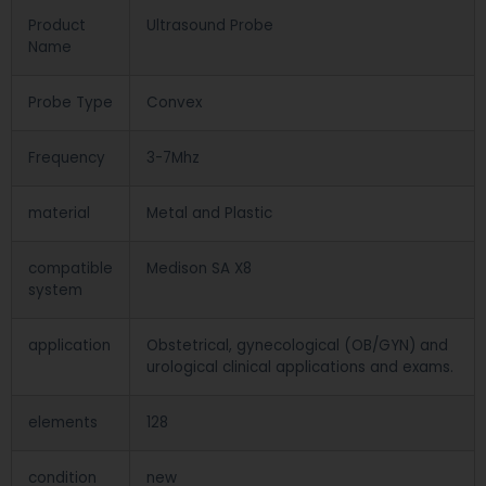
Product
Ultrasound Probe
Name
Probe Type
Convex
Frequency
3-7Mhz
material
Metal and Plastic
compatible
Medison SA X8
system
application
Obstetrical, gynecological (OB/GYN) and
urological clinical applications and exams.
elements
128
condition
new