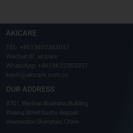
AKICARE
TEL: +8613622363037
Wechat ID: akicare
WhatsApp: +8613622363037
kevin@akicare.com.cn
OUR ADDRESS
B701, Wenhao Business Building
Xixiang Street Gushu Xiayuan
Intersection Shenzhen, China