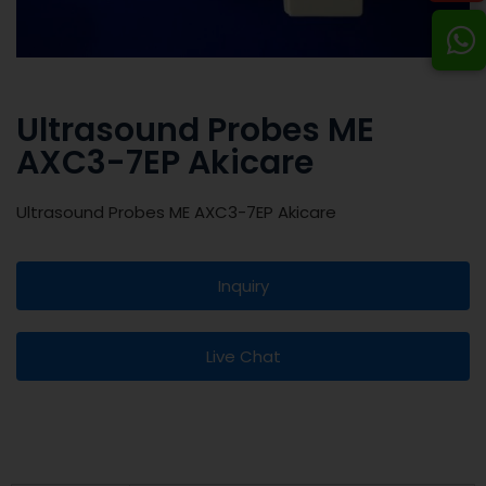
Ultrasound Probes ME
AXC3-7EP Akicare
Ultrasound Probes ME AXC3-7EP Akicare
Inquiry
Live Chat