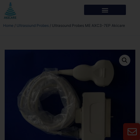
Home
/
Ultrasound Probes
/ Ultrasound Probes ME AXC3-7EP Akicare