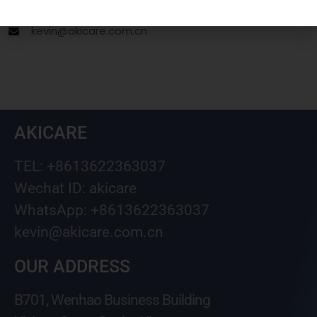
Wechat ID: akicare
kevin@akicare.com.cn
AKICARE
TEL: +8613622363037
Wechat ID: akicare
WhatsApp: +8613622363037
kevin@akicare.com.cn
OUR ADDRESS
B701, Wenhao Business Building