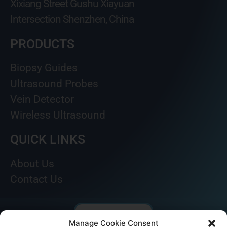
Xixiang Street Gushu Xiayuan
Intersection Shenzhen, China
PRODUCTS
Biopsy Guides
Ultrasound Probes
Vein Detector
Wireless Ultrasound
QUICK LINKS
About Us
Contact Us
Manage Cookie Consent