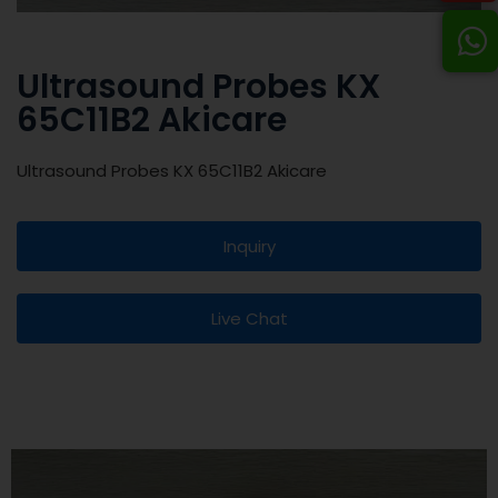
Ultrasound Probes KX
65C11B2 Akicare
Ultrasound Probes KX 65C11B2 Akicare
Inquiry
Live Chat