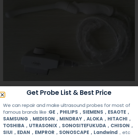
Get Probe List & Best Price
Contact Us
We can repair and make ultrasound probes for most of
famous brands like :
GE，PHILIPS，SIEMENS，ESAOTE，
+86 13622363037
SAMSUNG，MEDISON，MINDRAY，ALOKA，HITACHI，
TOSHIBA，UTRASONIX，SONOSITEFUKUDA，CHISON，
+8613622363037
SIUI，EDAN，EMPROR，SONOSCAPE，Landwind
，etc