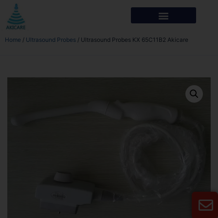
Home
/
Ultrasound Probes
/ Ultrasound Probes KX 65C11B2 Akicare