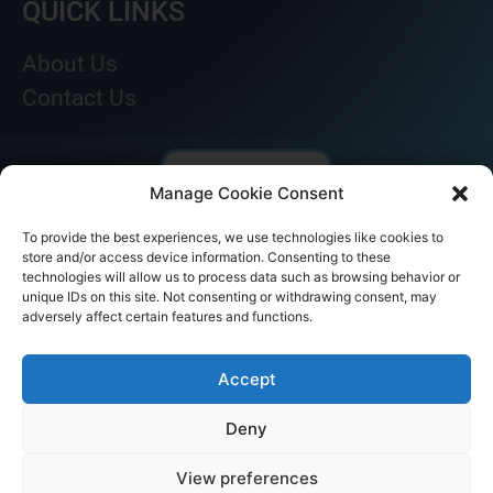
QUICK LINKS
About Us
Contact Us
Manage Cookie Consent
To provide the best experiences, we use technologies like cookies to
store and/or access device information. Consenting to these
technologies will allow us to process data such as browsing behavior or
unique IDs on this site. Not consenting or withdrawing consent, may
adversely affect certain features and functions.
© AKICARE 2022. All Rights Reserved.
Accept
Deny
View preferences