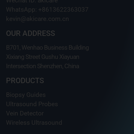
Wechat ID: akicare
WhatsApp: +8613622363037
kevin@akicare.com.cn
OUR ADDRESS
B701, Wenhao Business Building
Xixiang Street Gushu Xiayuan
Intersection Shenzhen, China
PRODUCTS
Biopsy Guides
Ultrasound Probes
Vein Detector
Wireless Ultrasound