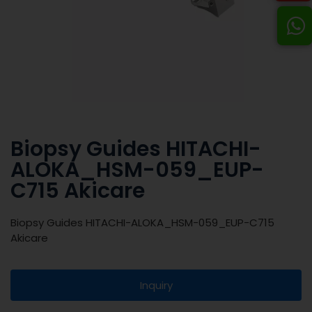
Biopsy Guides HITACHI-
ALOKA_HSM-059_EUP-
C715 Akicare
Biopsy Guides HITACHI-ALOKA_HSM-059_EUP-C715
Akicare
Inquiry