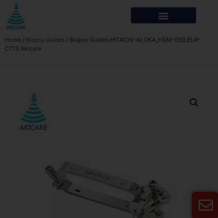
Home
/
Biopsy Guides
/ Biopsy Guides HITACHI-ALOKA_HSM-059_EUP-
C715 Akicare