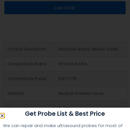
Live Chat
Product Description
Reusable Biopsy Needle Guide
Compatibale Brand
HITACHI ALOKA
Compatibale Probe
EUP-C715
Material
Medical Stainless Steel
Gauge Size
11-23G
Get Probe List & Best Price
Applications
OB/GYN
We can repair and make ultrasound probes for most of