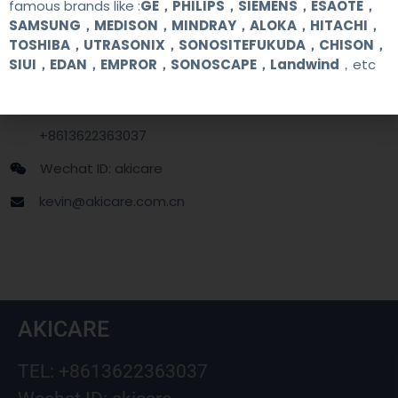
famous brands like :
GE，PHILIPS，SIEMENS，ESAOTE，
SAMSUNG，MEDISON，MINDRAY，ALOKA，HITACHI，
Contact Us
TOSHIBA，UTRASONIX，SONOSITEFUKUDA，CHISON，
SIUI，EDAN，EMPROR，SONOSCAPE，Landwind
，etc
+86 13622363037
+8613622363037
Wechat ID: akicare
kevin@akicare.com.cn
AKICARE
TEL: +8613622363037