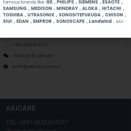
famous brands like :
GE，PHILIPS，SIEMENS，ESAOTE，
SAMSUNG，MEDISON，MINDRAY，ALOKA，HITACHI，
Contact Us
TOSHIBA，UTRASONIX，SONOSITEFUKUDA，CHISON，
SIUI，EDAN，EMPROR，SONOSCAPE，Landwind
，etc
+86 13622363037
+8613622363037
Wechat ID: akicare
kevin@akicare.com.cn
AKICARE
TEL: +8613622363037