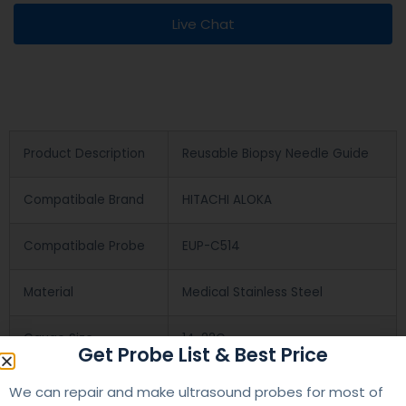
Live Chat
Product Description
Reusable Biopsy Needle Guide
Compatibale Brand
HITACHI ALOKA
Compatibale Probe
EUP-C514
Material
Medical Stainless Steel
Gauge Size
14-22G
Get Probe List & Best Price
Applications
OB/GYN
We can repair and make ultrasound probes for most of