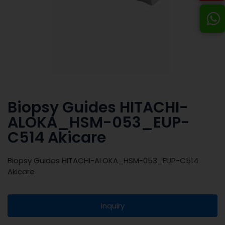
Biopsy Guides HITACHI-
ALOKA_HSM-053_EUP-
C514 Akicare
Biopsy Guides HITACHI-ALOKA_HSM-053_EUP-C514
Akicare
Inquiry