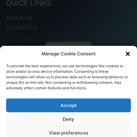
QUICK LINKS
About Us
Contact Us
Manage Cookie Consent
To provide the best experiences, we use technologies like cookies to
store and/or access device information. Consenting to these
technologies will allow us to process data such as browsing behavior or
unique IDs on this site. Not consenting or withdrawing consent, may
adversely affect certain features and functions.
© AKICARE 2022. All Rights Reserved.
Accept
Deny
View preferences