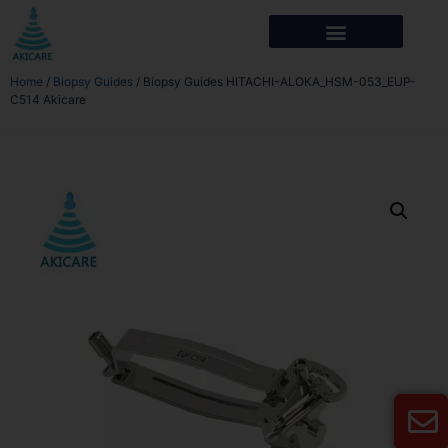
Home
/
Biopsy Guides
/ Biopsy Guides HITACHI-ALOKA_HSM-053_EUP-
C514 Akicare