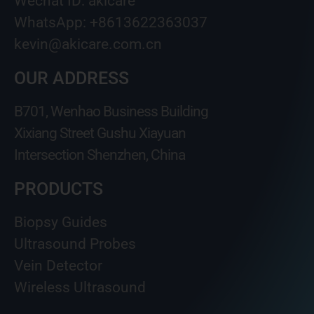
Wechat ID: akicare
WhatsApp: +8613622363037
kevin@akicare.com.cn
OUR ADDRESS
B701, Wenhao Business Building
Xixiang Street Gushu Xiayuan
Intersection Shenzhen, China
PRODUCTS
Biopsy Guides
Ultrasound Probes
Vein Detector
Wireless Ultrasound