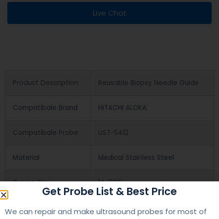
Live Chat
Product Description
Reusable Biopsy Needle Guide
Compatibale Brand
HITACHI ALOKA
Compatibale Probe
UST-5412
Material
Medical Stainless Steel
Gauge Size
14-22G
Get Probe List & Best Price
Applications
OB/GYN
We can repair and make ultrasound probes for most of