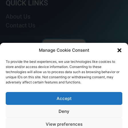
QUICK LINKS
About Us
Contact Us
Manage Cookie Consent
To provide the best experiences, we use technologies like cookies to
store and/or access device information. Consenting to these
technologies will allow us to process data such as browsing behavior or
unique IDs on this site. Not consenting or withdrawing consent, may
adversely affect certain features and functions.
© AKICARE 2022. All Rights Reserved.
Accept
Deny
View preferences