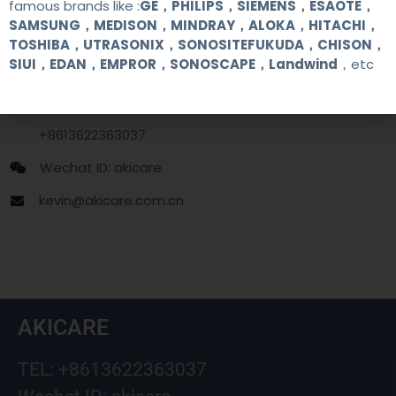
famous brands like :
GE，PHILIPS，SIEMENS，ESAOTE，
SAMSUNG，MEDISON，MINDRAY，ALOKA，HITACHI，
Contact Us
TOSHIBA，UTRASONIX，SONOSITEFUKUDA，CHISON，
SIUI，EDAN，EMPROR，SONOSCAPE，Landwind
，etc
+86 13622363037
+8613622363037
Wechat ID: akicare
kevin@akicare.com.cn
AKICARE
TEL: +8613622363037