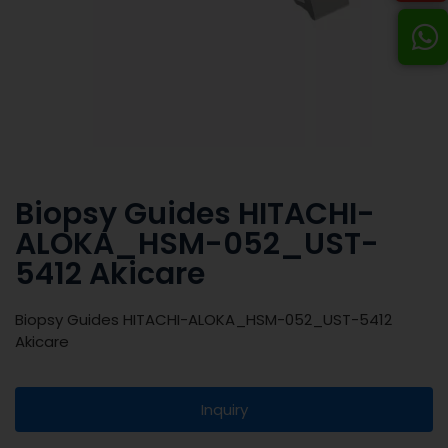
Biopsy Guides HITACHI-
ALOKA_HSM-052_UST-
5412 Akicare
Biopsy Guides HITACHI-ALOKA_HSM-052_UST-5412
Akicare
Inquiry