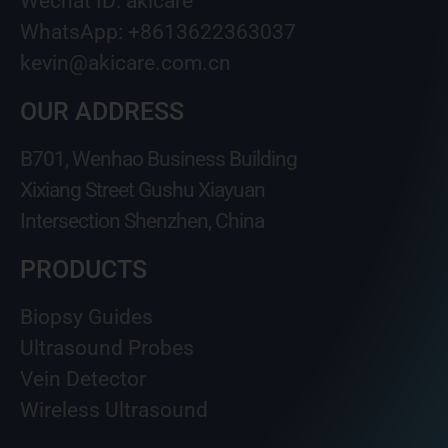
Wechat ID: akicare
WhatsApp: +8613622363037
kevin@akicare.com.cn
OUR ADDRESS
B701, Wenhao Business Building
Xixiang Street Gushu Xiayuan
Intersection Shenzhen, China
PRODUCTS
Biopsy Guides
Ultrasound Probes
Vein Detector
Wireless Ultrasound