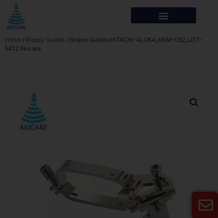
Home
/
Biopsy Guides
/ Biopsy Guides HITACHI-ALOKA_HSM-052_UST-
5412 Akicare