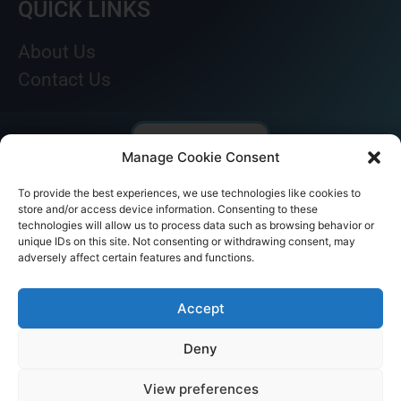
QUICK LINKS
About Us
Contact Us
Manage Cookie Consent
To provide the best experiences, we use technologies like cookies to
store and/or access device information. Consenting to these
technologies will allow us to process data such as browsing behavior or
unique IDs on this site. Not consenting or withdrawing consent, may
adversely affect certain features and functions.
© AKICARE 2022. All Rights Reserved.
Accept
Deny
View preferences