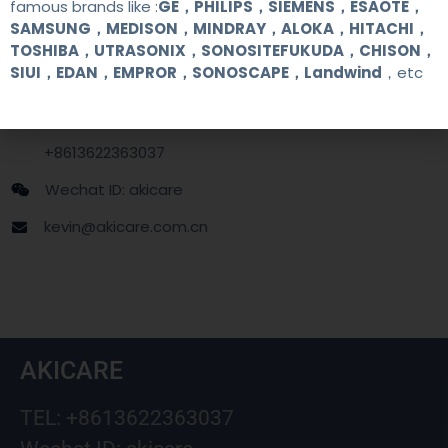
famous brands like :
GE，PHILIPS，SIEMENS，ESAOTE，
SAMSUNG，MEDISON，MINDRAY，ALOKA，HITACHI，
Contact Us
TOSHIBA，UTRASONIX，SONOSITEFUKUDA，CHISON，
SIUI，EDAN，EMPROR，SONOSCAPE，Landwind
，etc
+86 13622363037
+8613622363037
Wechat ID: akicare
kevin@akicare.com.cn
AKICARE
TEL: +8613622363037