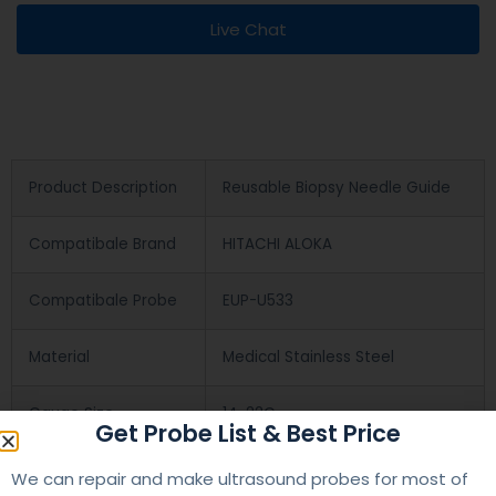
Live Chat
Product Description
Reusable Biopsy Needle Guide
Compatibale Brand
HITACHI ALOKA
Compatibale Probe
EUP-U533
Material
Medical Stainless Steel
Gauge Size
14-22G
Get Probe List & Best Price
Applications
OB/GYN
We can repair and make ultrasound probes for most of