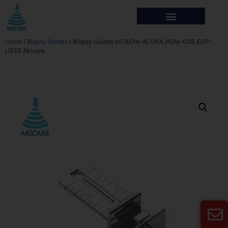
Home
/
Biopsy Guides
/ Biopsy Guides HITACHI-ALOKA_HSM-038_EUP-
U533 Akicare