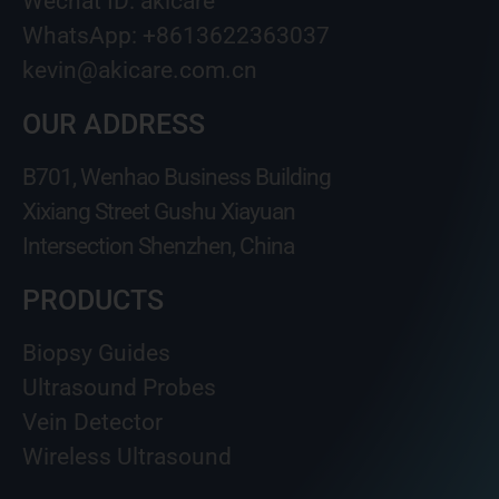
Wechat ID: akicare
WhatsApp: +8613622363037
kevin@akicare.com.cn
OUR ADDRESS
B701, Wenhao Business Building
Xixiang Street Gushu Xiayuan
Intersection Shenzhen, China
PRODUCTS
Biopsy Guides
Ultrasound Probes
Vein Detector
Wireless Ultrasound