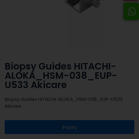
Biopsy Guides HITACHI-
ALOKA_HSM-038_EUP-
U533 Akicare
Biopsy Guides HITACHI-ALOKA_HSM-038_EUP-U533
Akicare
Inquiry