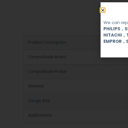
We can repa
PHILIPS，
HITACHI，
EMPROR，
Product Description
Compatibale Brand
Compatibale Probe
Material
Gauge Size
Applications