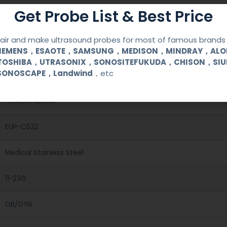
Get Probe List & Best Price
ir and make ultrasound probes for most of famous brands l
SIEMENS，ESAOTE，SAMSUNG，MEDISON，MINDRAY，AL
TOSHIBA，UTRASONIX，SONOSITEFUKUDA，CHISON，SI
SONOSCAPE，Landwind
，etc
Reusable Biopsy Needle Guide
HITACHI ALOKA
EUP-C532
Medical Stainless Steel
11-23G
OB/GYN