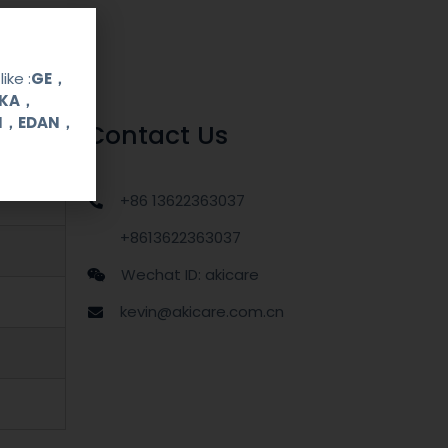
ike :
GE，
OKA，
UI，EDAN，
Contact Us
+86 13622363037
+8613622363037
Wechat ID: akicare
kevin@akicare.com.cn