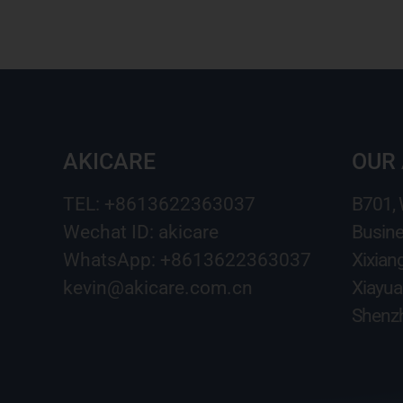
AKICARE
OUR
TEL: +8613622363037
B701,
Wechat ID: akicare
Busine
WhatsApp: +8613622363037
Xixian
kevin@akicare.com.cn
Xiayua
Shenzh