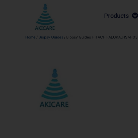
Products
Home
/
Biopsy Guides
/ Biopsy Guides HITACHI-ALOKA_HSM-03