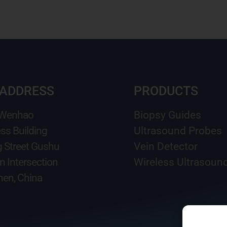
 ADDRESS
PRODUCTS
 Wenhao
Biopsy Guides
ss Building
Ultrasound Probes
g Street Gushu
Vein Detector
n Intersection
Wireless Ultrasoun
en, China