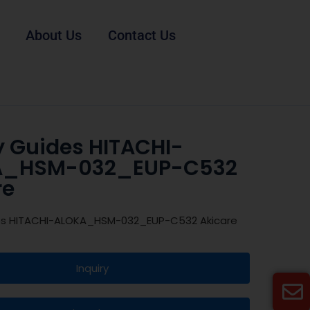
About Us
Contact Us
y Guides HITACHI-
A_HSM-032_EUP-C532
re
es HITACHI-ALOKA_HSM-032_EUP-C532 Akicare
Inquiry