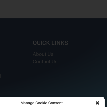
QUICK LINKS
About Us
Contact Us
d
Manage Cookie Consent