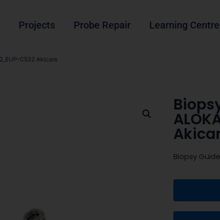
Projects
Probe Repair
Learning Centre
2_EUP-C532 Akicare
Biops
ALOK
Akica
Biopsy Guid