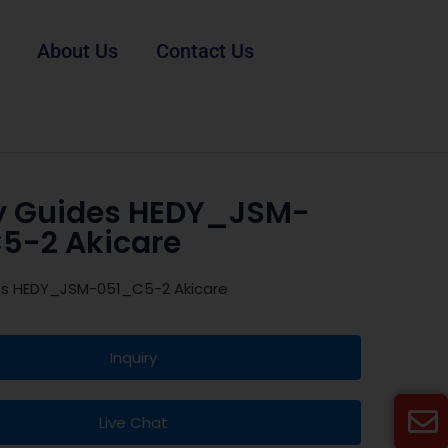
About Us
Contact Us
y Guides HEDY_JSM-
5-2 Akicare
es HEDY_JSM-051_C5-2 Akicare
Inquiry
Live Chat