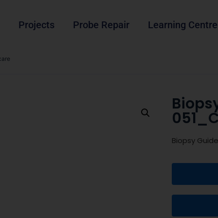
Projects
Probe Repair
Learning Centre
care
Biops
051_C
Biopsy Guid