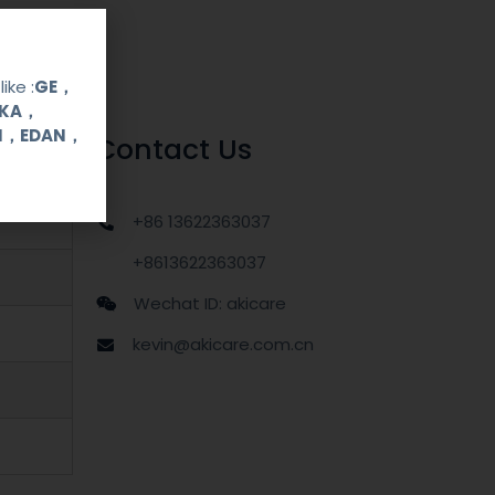
ike :
GE，
OKA，
UI，EDAN，
Contact Us
+86 13622363037
+8613622363037
Wechat ID: akicare
kevin@akicare.com.cn