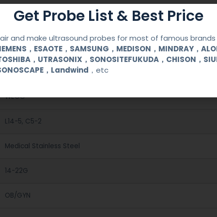
Get Probe List & Best Price
ir and make ultrasound probes for most of famous brands l
SIEMENS，ESAOTE，SAMSUNG，MEDISON，MINDRAY，AL
TOSHIBA，UTRASONIX，SONOSITEFUKUDA，CHISON，SI
SONOSCAPE，Landwind
，etc
Reusable Biopsy Needle Guide
WEGO
L14-5, C5-2
Medical Stainless Steel
14-22G
OB/GYN