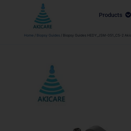
Products
Home
/
Biopsy Guides
/ Biopsy Guides HEDY_JSM-051_C5-2 Aki