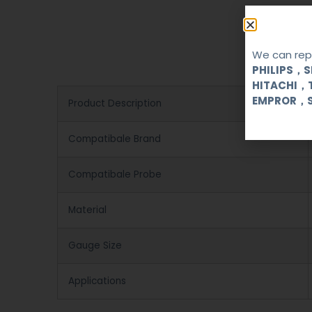
We can repa
PHILIPS，
HITACHI，
EMPROR，
Product Description
Compatibale Brand
Compatibale Probe
Material
Gauge Size
Applications