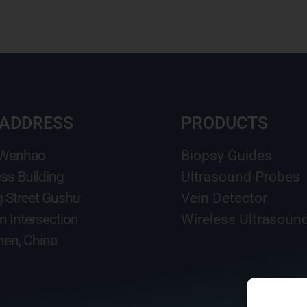
 ADDRESS
PRODUCTS
 Wenhao
Biopsy Guides
ss Building
Ultrasound Probes
g Street Gushu
Vein Detector
n Intersection
Wireless Ultrasoun
en, China