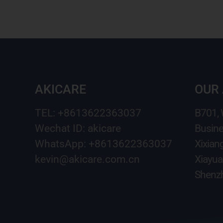
AKICARE
OUR
TEL: +8613622363037
B701,
Wechat ID: akicare
Busine
WhatsApp: +8613622363037
Xixian
kevin@akicare.com.cn
Xiayua
Shenzh