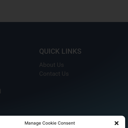
QUICK LINKS
About Us
Contact Us
d
Manage Cookie Consent