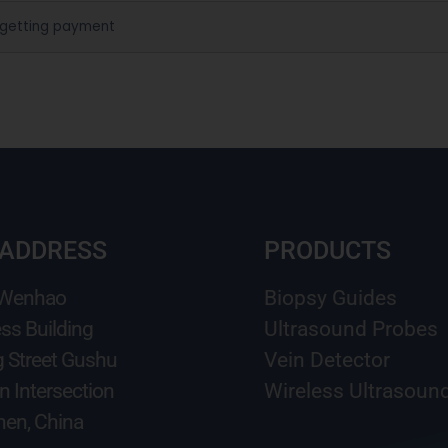
 getting payment
 ADDRESS
PRODUCTS
 Wenhao
Biopsy Guides
ss Building
Ultrasound Probes
g Street Gushu
Vein Detector
n Intersection
Wireless Ultrasoun
en, China