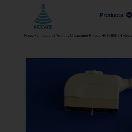
Products
Home
/
Ultrasound Probes
/ Ultrasound Probes HC3-6ED-N Akica