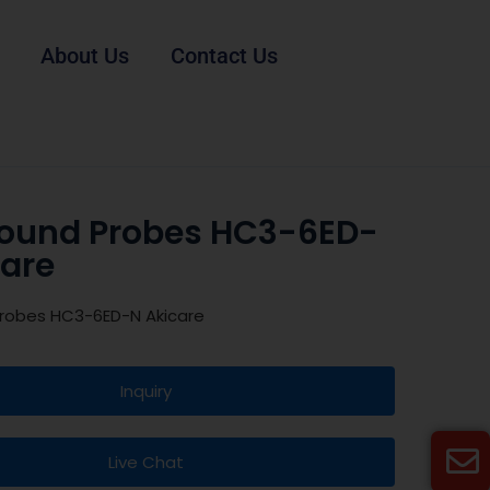
About Us
Contact Us
sound Probes HC3-6ED-
care
Probes HC3-6ED-N Akicare
Inquiry
Live Chat