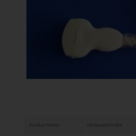
Product Name
Ultrasound Probe