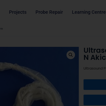
Projects
Probe Repair
Learning Centre
re
Ultra
N Aki
Ultrasound 