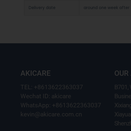
Delivery date
around one week after
AKICARE
OUR
TEL: +8613622363037
B701,
Wechat ID: akicare
Busine
WhatsApp: +8613622363037
Xixian
kevin@akicare.com.cn
Xiayua
Shenzh