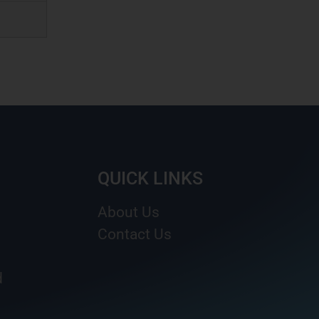
QUICK LINKS
About Us
Contact Us
d