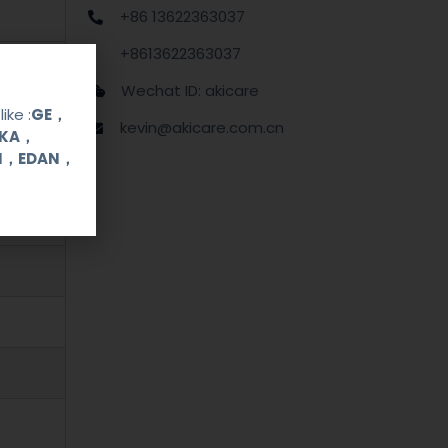
+86 13622363037
+8613622363037
Wechat ID: akicare
ike :
GE，
kevin@akicare.com.cn
OKA，
UI，EDAN，