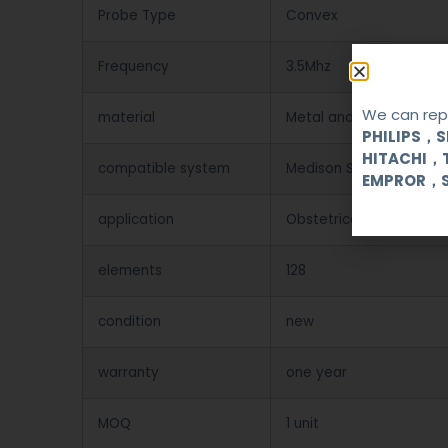
Probe Type
Convex
Frequency
3.5Mhz
We can repa
material
Metal and Plastic
PHILIPS，
HITACHI，
compatible system
Medison SA8800/SA60
EMPROR，
application
Obstetrical, gynecologi
elements
128
condition
new
warranty
one year
MOQ
1 unit