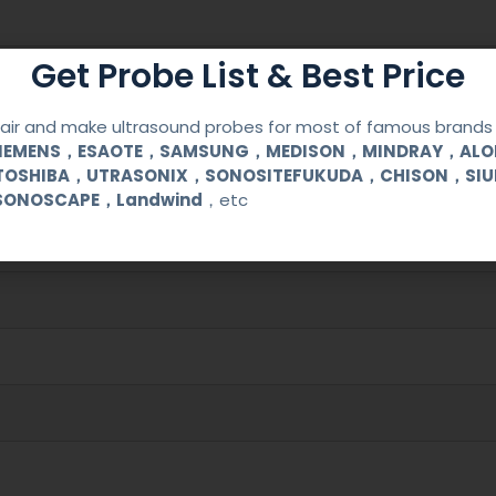
Get Probe List & Best Price
ir and make ultrasound probes for most of famous brands l
SIEMENS，ESAOTE，SAMSUNG，MEDISON，MINDRAY，AL
TOSHIBA，UTRASONIX，SONOSITEFUKUDA，CHISON，SI
00/SA5500
SONOSCAPE，Landwind
，etc
cal (OB/GYN) and urological clinical applications and exams.