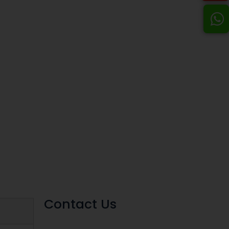
Contact Us