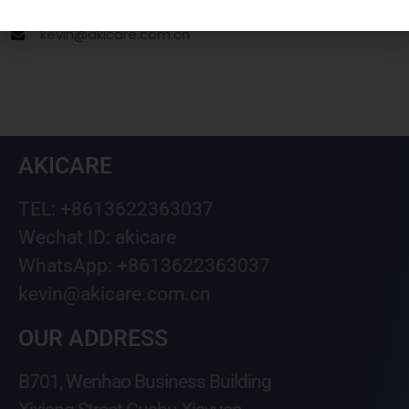
Wechat ID: akicare
kevin@akicare.com.cn
AKICARE
TEL: +8613622363037
Wechat ID: akicare
WhatsApp: +8613622363037
kevin@akicare.com.cn
OUR ADDRESS
B701, Wenhao Business Building