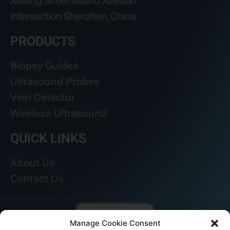
Xixiang Street Gushu Xiayuan
Intersection Shenzhen, China
PRODUCTS
Biopsy Guides
Ultrasound Probes
Vein Detector
Wireless Ultrasound
QUICK LINKS
About Us
Contact Us
Manage Cookie Consent