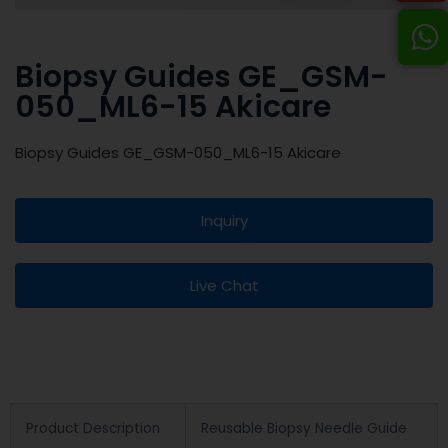
Biopsy Guides GE_GSM-
050_ML6-15 Akicare
Biopsy Guides GE_GSM-050_ML6-15 Akicare
Inquiry
Live Chat
Product Description
Reusable Biopsy Needle Guide