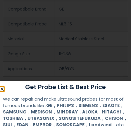
Compatibale Brand
GE
Compatibale Probe
ML6-15
Material
Medical Stainless Steel
Gauge Size
11-23G
Applications
OB/GYN
Get Probe List & Best Price
Contact Us
We can repair and make ultrasound probes for most of
famous brands like :
GE，PHILIPS，SIEMENS，ESAOTE，
+86 13622363037
SAMSUNG，MEDISON，MINDRAY，ALOKA，HITACHI，
TOSHIBA，UTRASONIX，SONOSITEFUKUDA，CHISON，
+8613622363037
SIUI，EDAN，EMPROR，SONOSCAPE，Landwind
，etc