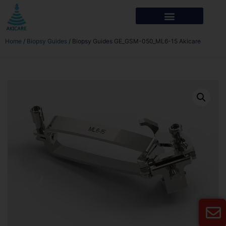
Home
/
Biopsy Guides
/ Biopsy Guides GE_GSM-050_ML6-15 Akicare