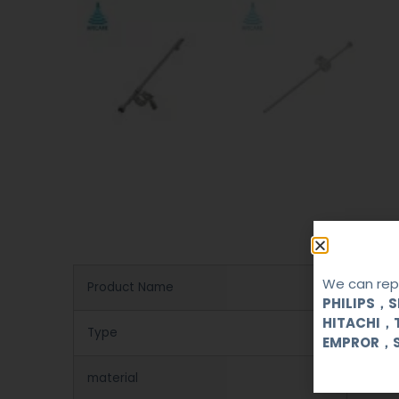
We can repa
Product Name
Biops
PHILIPS，
HITACHI，
Type
Reusa
EMPROR，
material
stainl