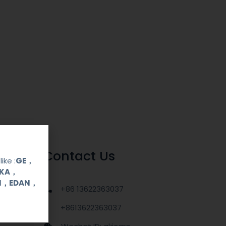
Contact Us
ike :
GE，
OKA，
UI，EDAN，
+86 13622363037
+8613622363037