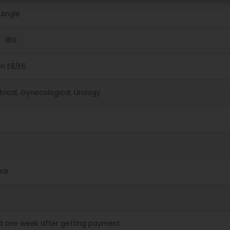
 Angle
、18G
on E8/E6
rical, Gynecological, Urology
ear
d one week after getting payment