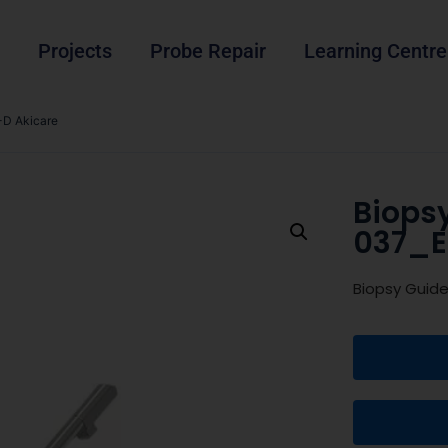
Projects
Probe Repair
Learning Centre
D Akicare
Biops
037_E
Biopsy Guid