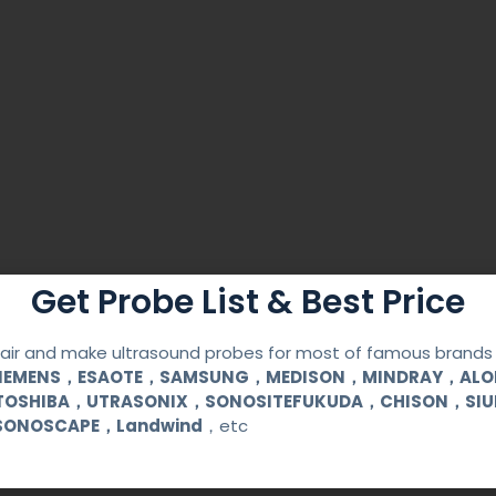
Get Probe List & Best Price
ir and make ultrasound probes for most of famous brands l
y Guide
SIEMENS，ESAOTE，SAMSUNG，MEDISON，MINDRAY，AL
TOSHIBA，UTRASONIX，SONOSITEFUKUDA，CHISON，SI
ble
SONOSCAPE，Landwind
，etc
ess steel