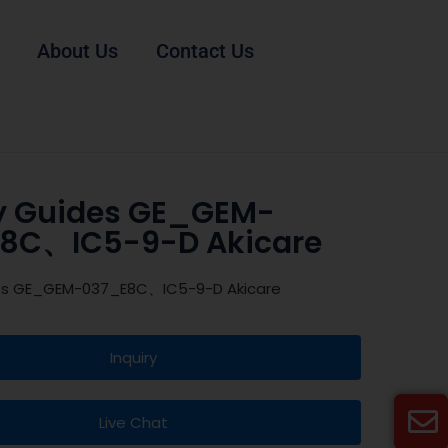
About Us
Contact Us
y Guides GE_GEM-
8C、IC5-9-D Akicare
es GE_GEM-037_E8C、IC5-9-D Akicare
Inquiry
Live Chat