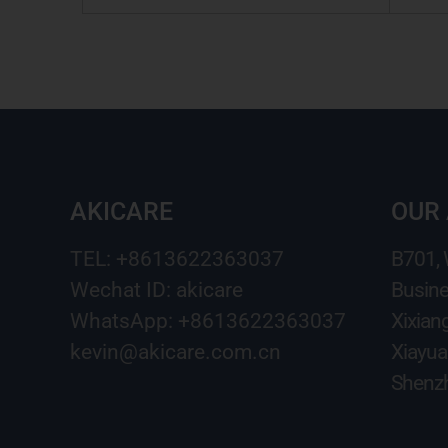
AKICARE
OUR
TEL: +8613622363037
B701,
Wechat ID: akicare
Busine
WhatsApp: +8613622363037
Xixian
kevin@akicare.com.cn
Xiayua
Shenzh