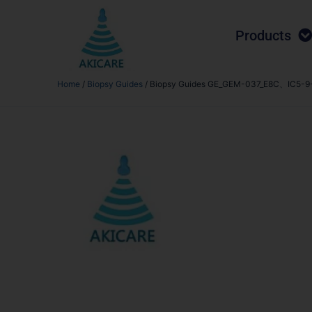
Products
Home
/
Biopsy Guides
/ Biopsy Guides GE_GEM-037_E8C、IC5-9-