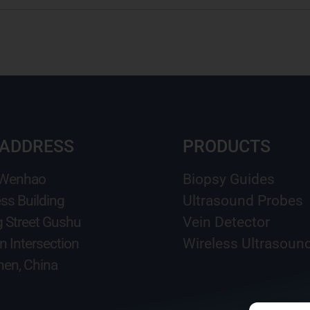
 ADDRESS
PRODUCTS
 Wenhao
Biopsy Guides
ss Building
Ultrasound Probes
g Street Gushu
Vein Detector
n Intersection
Wireless Ultrasoun
en, China