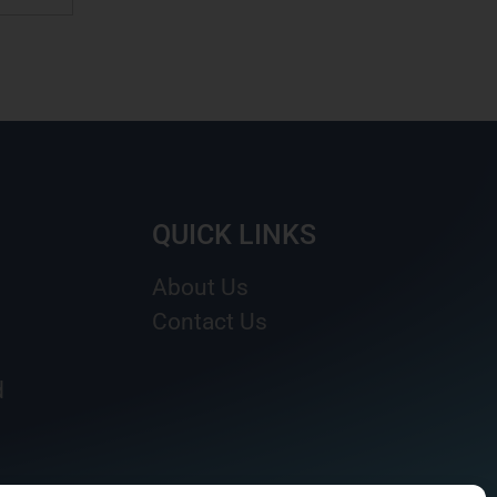
QUICK LINKS
About Us
Contact Us
d