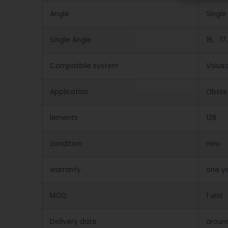
Angle
Single
Single Angle
16、17
Compatible system
Volus
Application
Obstet
lements
128
condition
new
warranty
one y
MOQ
1 unit
Delivery date
aroun