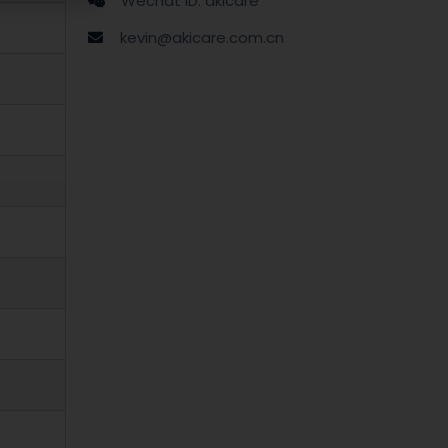
Wechat ID: akicare
kevin@akicare.com.cn