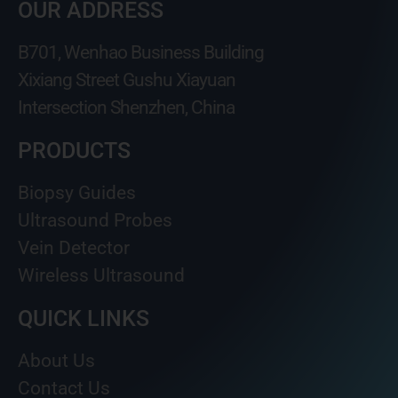
OUR ADDRESS
B701, Wenhao Business Building
Xixiang Street Gushu Xiayuan
Intersection Shenzhen, China
PRODUCTS
Biopsy Guides
Ultrasound Probes
Vein Detector
Wireless Ultrasound
QUICK LINKS
About Us
Contact Us