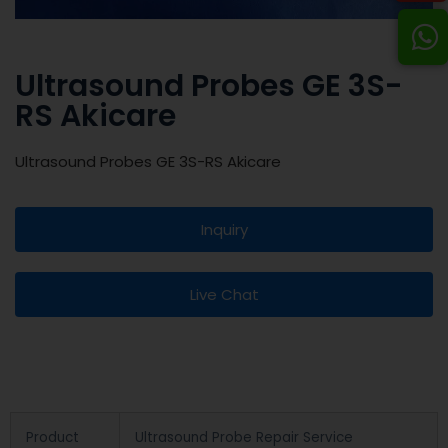
Ultrasound Probes GE 3S-
RS Akicare
Ultrasound Probes GE 3S-RS Akicare
Inquiry
Live Chat
Product
Ultrasound Probe Repair Service