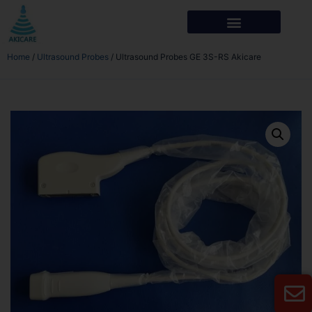
Home
/
Ultrasound Probes
/ Ultrasound Probes GE 3S-RS Akicare