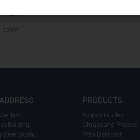
14-22G
OB/GYN
 ADDRESS
PRODUCTS
 Wenhao
Biopsy Guides
ss Building
Ultrasound Probes
g Street Gushu
Vein Detector