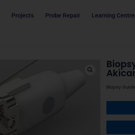
Projects
Probe Repair
Learning Centre
Biops
Akica
Biopsy Guid