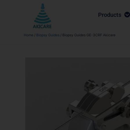
Products
Home
/
Biopsy Guides
/ Biopsy Guides GE-3CRF Akicare