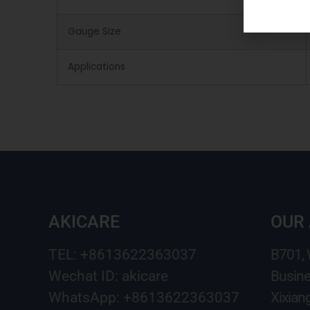
Gauge Size
Applications
AKICARE
OUR
TEL: +8613622363037
B701,
Wechat ID: akicare
Busine
WhatsApp: +8613622363037
Xixian