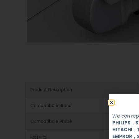
Product Description
Compatibale Brand
We can repa
Compatibale Probe
PHILIPS，
HITACHI，
EMPROR，
Material