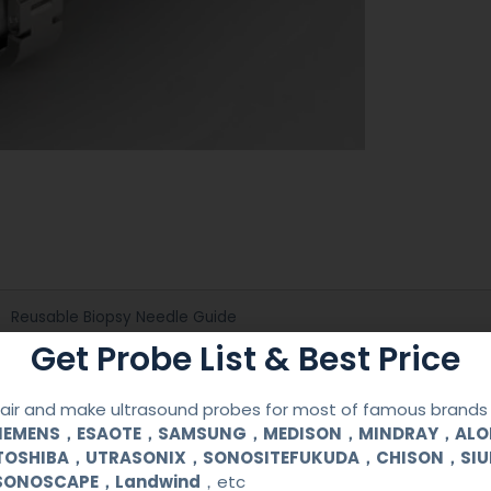
Reusable Biopsy Needle Guide
Get Probe List & Best Price
GE
ir and make ultrasound probes for most of famous brands l
3CRF
SIEMENS，ESAOTE，SAMSUNG，MEDISON，MINDRAY，AL
TOSHIBA，UTRASONIX，SONOSITEFUKUDA，CHISON，SI
SONOSCAPE，Landwind
，etc
Medical Stainless Steel