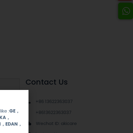
Contact Us
+86 13622363037
ike :
GE，
+8613622363037
OKA，
Wechat ID: akicare
UI，EDAN，