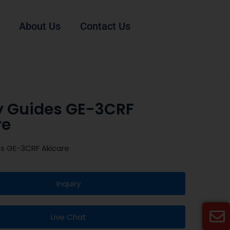
About Us
Contact Us
y Guides GE-3CRF
re
es GE-3CRF Akicare
Inquiry
Live Chat