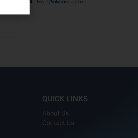
kevin@akicare.com.cn
QUICK LINKS
About Us
Contact Us