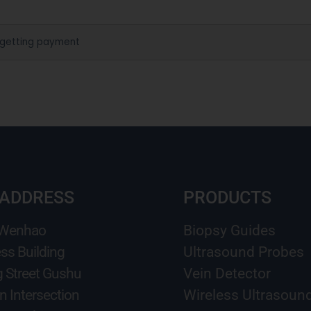
 getting payment
 ADDRESS
PRODUCTS
 Wenhao
Biopsy Guides
ss Building
Ultrasound Probes
g Street Gushu
Vein Detector
n Intersection
Wireless Ultrasoun