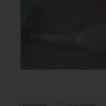
Product Name
Ultrasound Probe