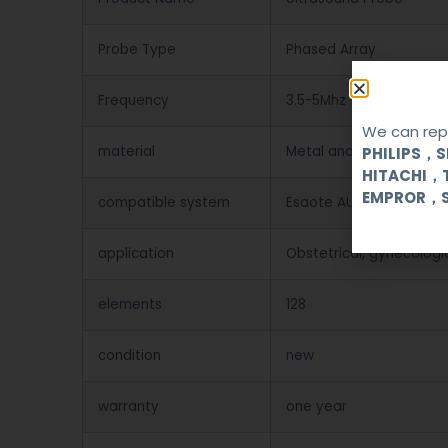
Probe Type
Phased Array
Frequency
3.5-5Mhz
We can repa
material
Metal and Plastic
PHILIPS，
HITACHI，
EMPROR，
compatible system
Esaote AU3 / AU4 / AU5 
application
Obstetrical, gynecologi
elements
128
condition
new
warranty
one year