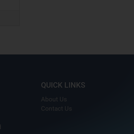
QUICK LINKS
About Us
Contact Us
d