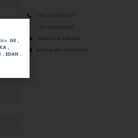
+86 13622363037
+8613622363037
Wechat ID: akicare
ike :
GE，
OKA，
kevin@akicare.com.cn
UI，EDAN，