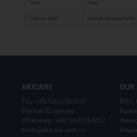
MOQ
1 unit
Delivery date
around one week after
AKICARE
OUR
TEL: +8613622363037
B701,
Wechat ID: akicare
Busine
WhatsApp: +8613622363037
Xixian
kevin@akicare.com.cn
Xiayua