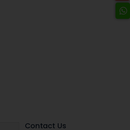
Contact Us