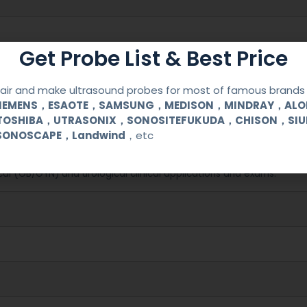
Get Probe List & Best Price
ir and make ultrasound probes for most of famous brands l
SIEMENS，ESAOTE，SAMSUNG，MEDISON，MINDRAY，AL
TOSHIBA，UTRASONIX，SONOSITEFUKUDA，CHISON，SI
SONOSCAPE，Landwind
，etc
/ Megas / Caris
cal (OB/GYN) and urological clinical applications and exams.