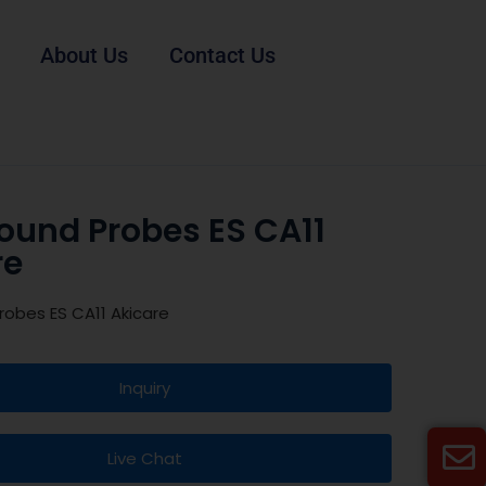
About Us
Contact Us
ound Probes ES CA11
re
robes ES CA11 Akicare
Inquiry
Live Chat