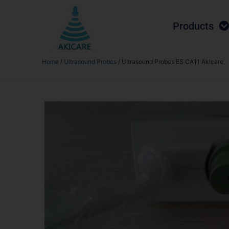
Products
Home
/
Ultrasound Probes
/ Ultrasound Probes ES CA11 Akicare