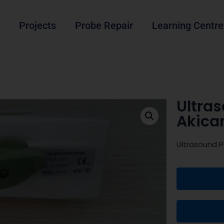
Projects
Probe Repair
Learning Centre
Ultras
Akica
Ultrasound P