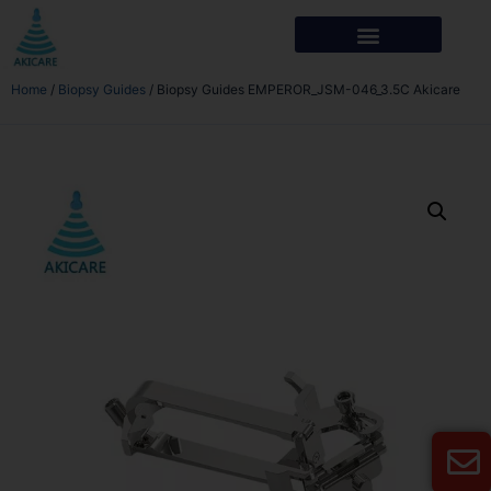
Home
/
Biopsy Guides
/ Biopsy Guides EMPEROR_JSM-046_3.5C Akicare