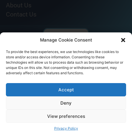
About Us
Contact Us
Manage Cookie Consent
To provide the best experiences, we use technologies like cookies to
store and/or access device information. Consenting to these
technologies will allow us to process data such as browsing behavior or
unique IDs on this site. Not consenting or withdrawing consent, may
adversely affect certain features and functions.
© AKICARE 2022. All Rights Reserved.
Accept
Deny
View preferences
Home
Profile
Our Range
Contact Us
Call Us
Privacy Policy