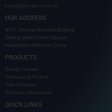
kevin@akicare.com.cn
OUR ADDRESS
B701, Wenhao Business Building
Xixiang Street Gushu Xiayuan
Intersection Shenzhen, China
PRODUCTS
Biopsy Guides
Ultrasound Probes
Vein Detector
Wireless Ultrasound
QUICK LINKS