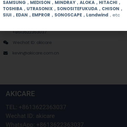
Contact Us
SAMSUNG，MEDISON，MINDRAY，ALOKA，HITACHI，
TOSHIBA，UTRASONIX，SONOSITEFUKUDA，CHISON，
SIUI，EDAN，EMPROR，SONOSCAPE，Landwind
，etc
+86 13622363037
+8613622363037
Wechat ID: akicare
kevin@akicare.com.cn
AKICARE
TEL: +8613622363037
Wechat ID: akicare
WhatsApp: +8613622363037