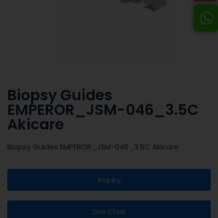
Biopsy Guides
EMPEROR_JSM-046_3.5C
Akicare
Biopsy Guides EMPEROR_JSM-046_3.5C Akicare
Inquiry
Live Chat