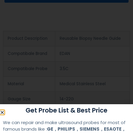
Product Description
Reusable Biopsy Needle Guide
Compatibale Brand
EDAN
Compatibale Probe
3.5C
Material
Medical Stainless Steel
Gauge Size
14-22G
Get Probe List & Best Price
Applications
OB/GYN
We can repair and make ultrasound probes for most of
famous brands like :
GE，PHILIPS，SIEMENS，ESAOTE，