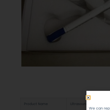
Product Name
Ultrasound Probe Repair
We can repa