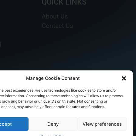
QUICK LINKS
About Us
Contact Us
d
Manage Cookie Consent
he best experiences, we use technologies like cookies to store and/or
e information. Consenting to these technologies will allow us to process
 browsing behavior or unique IDs on this site. Not consenting or
 consent, may adversely affect certain features and functions.
ccept
Deny
View preferences