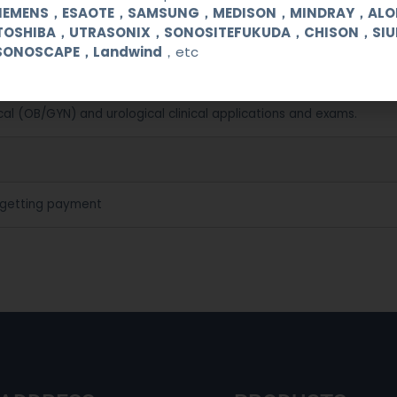
SIEMENS，ESAOTE，SAMSUNG，MEDISON，MINDRAY，AL
TOSHIBA，UTRASONIX，SONOSITEFUKUDA，CHISON，SI
SONOSCAPE，Landwind
，etc
cal (OB/GYN) and urological clinical applications and exams.
 getting payment