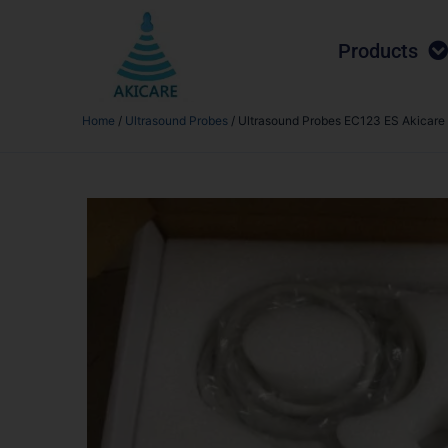
Products
Home
/
Ultrasound Probes
/ Ultrasound Probes EC123 ES Akicare