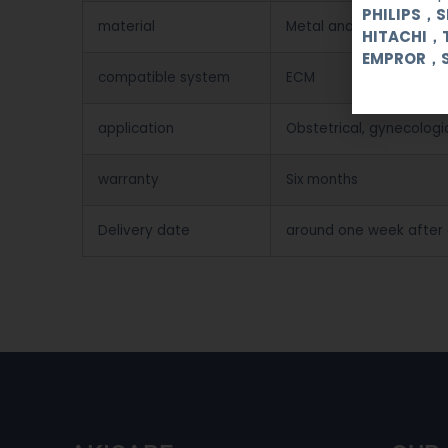
PHILIPS，
material
Metal and Plastic
HITACHI，
EMPROR，
compatible system
ECM
application
Obstetrical, gynecologi
warranty
Six months
Delivery date
around one week after