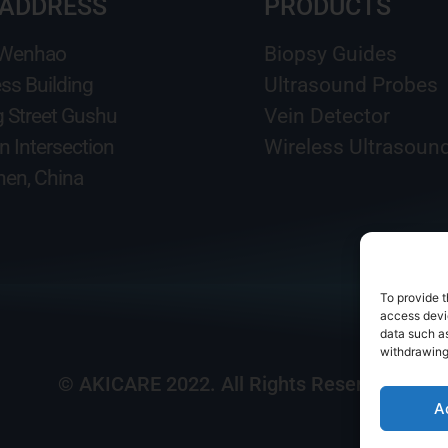
 ADDRESS
PRODUCTS
 Wenhao
Biopsy Guides
ss Building
Ultrasound Probes
g Street Gushu
Vein Detector
n Intersection
Wireless Ultrasoun
en, China
To provide t
access devic
data such as
withdrawing
© AKICARE 2022. All Rights Reserved.
A