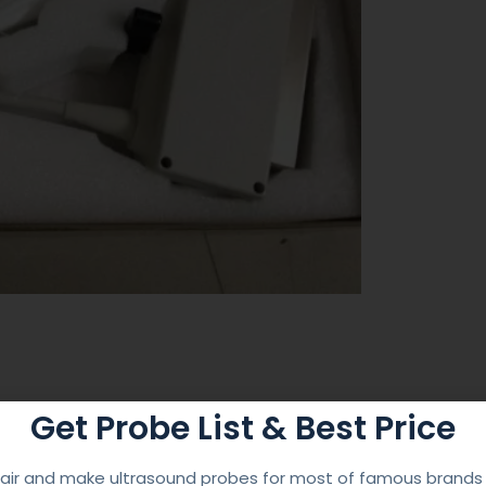
Get Probe List & Best Price
 Service
ir and make ultrasound probes for most of famous brands l