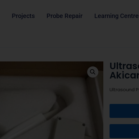
Projects
Probe Repair
Learning Centre
Ultra
Akica
Ultrasound P