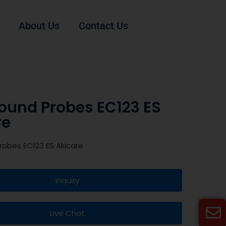
About Us
Contact Us
sound Probes EC123 ES
re
robes EC123 ES Akicare
Inquiry
Live Chat