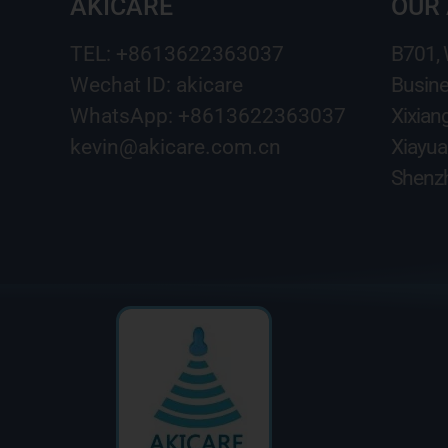
AKICARE
OUR
TEL: +8613622363037
B701,
Wechat ID: akicare
Busine
WhatsApp: +8613622363037
Xixian
kevin@akicare.com.cn
Xiayua
Shenzh