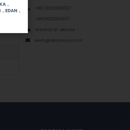
OKA，
+86 13622363037
UI，EDAN，
+8613622363037
Wechat ID: akicare
kevin@akicare.com.cn