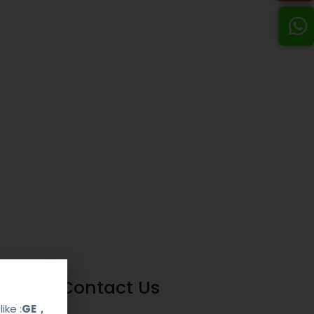
Contact Us
ike :
GE，