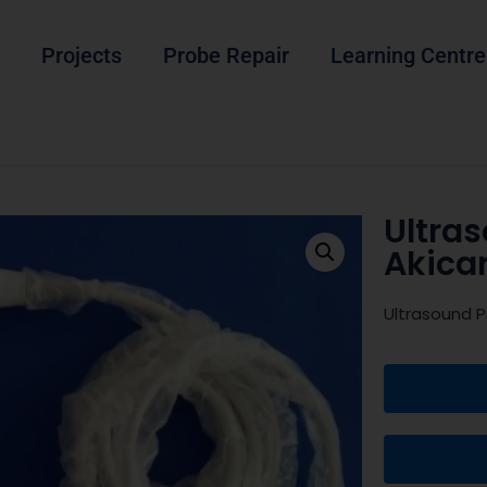
Projects
Probe Repair
Learning Centre
Ultra
Akica
Ultrasound P