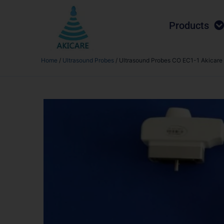
Products
Home
/
Ultrasound Probes
/ Ultrasound Probes CO EC1-1 Akicare