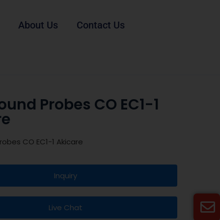
About Us
Contact Us
sound Probes CO EC1-1
re
robes CO EC1-1 Akicare
Inquiry
Live Chat