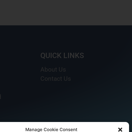
QUICK LINKS
About Us
Contact Us
d
Manage Cookie Consent