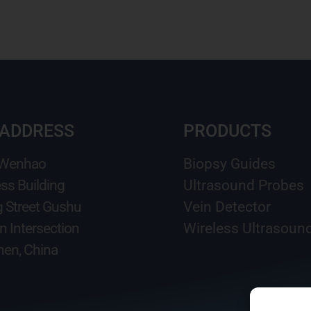
 ADDRESS
PRODUCTS
 Wenhao
Biopsy Guides
ss Building
Ultrasound Probes
g Street Gushu
Vein Detector
n Intersection
Wireless Ultrasoun
en, China