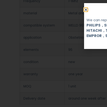
Frequency
1-1Mhz
material
Metal and Plastic
We can repa
PHILIPS，
compatible system
WELLD 9618CII/9618CIII/
HITACHI，
EMPROR，
application
Obstetrical, gynecologi
elements
96
condition
new
warranty
one year
MOQ
1 unit
Delivery date
around one week after