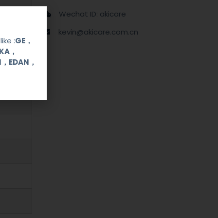
Wechat ID: akicare
kevin@akicare.com.cn
ike :
GE，
OKA，
UI，EDAN，