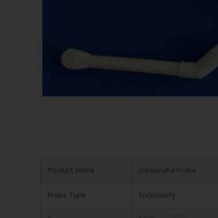
Product Name
Ultrasound Probe
Probe Type
Endocavity