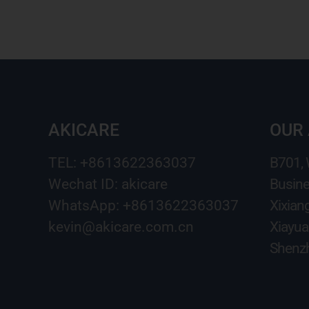
AKICARE
OUR
TEL: +8613622363037
B701,
Wechat ID: akicare
Busine
WhatsApp: +8613622363037
Xixian
kevin@akicare.com.cn
Xiayua
Shenzh