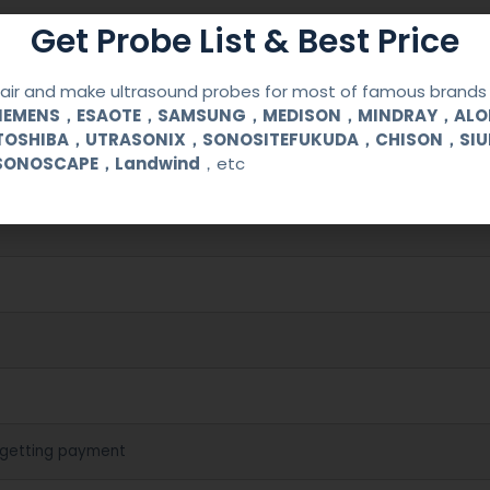
Get Probe List & Best Price
ir and make ultrasound probes for most of famous brands l
SIEMENS，ESAOTE，SAMSUNG，MEDISON，MINDRAY，AL
380
TOSHIBA，UTRASONIX，SONOSITEFUKUDA，CHISON，SI
SONOSCAPE，Landwind
，etc
cal (OB/GYN) and urological clinical applications and exams.
 getting payment