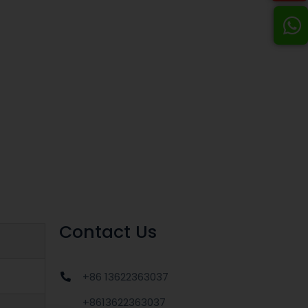
Contact Us
+86 13622363037
+8613622363037