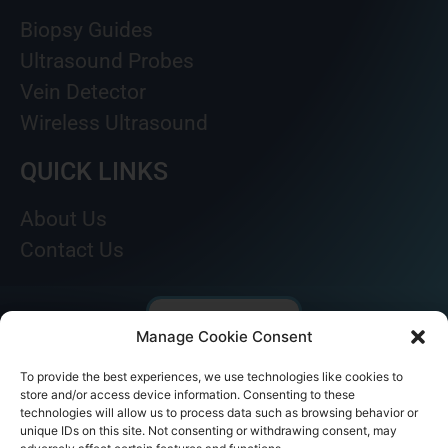
Biopsy Guides
Ultrasound Probes
Vein Detector
Wireless Ultrasound
QUICK LINKS
About Us
Contact Us
Manage Cookie Consent
To provide the best experiences, we use technologies like cookies to
store and/or access device information. Consenting to these
technologies will allow us to process data such as browsing behavior or
unique IDs on this site. Not consenting or withdrawing consent, may