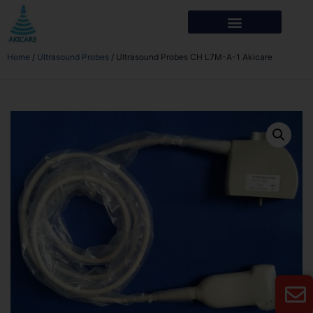
Home
/
Ultrasound Probes
/ Ultrasound Probes CH L7M-A-1 Akicare