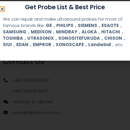
warranty
one year
Get Probe List & Best Price
We can repair and make ultrasound probes for most of
MOQ
1 unit
famous brands like :
GE，PHILIPS，SIEMENS，ESAOTE，
SAMSUNG，MEDISON，MINDRAY，ALOKA，HITACHI，
Delivery
around one week after getting payment
TOSHIBA，UTRASONIX，SONOSITEFUKUDA，CHISON，
date
SIUI，EDAN，EMPROR，SONOSCAPE，Landwind
，etc
Contact Us
+86 13622363037
+8613622363037
Wechat ID: akicare
kevin@akicare.com.cn