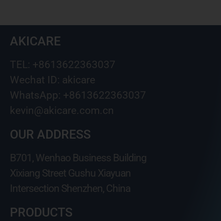
AKICARE
TEL: +8613622363037
Wechat ID: akicare
WhatsApp: +8613622363037
kevin@akicare.com.cn
OUR ADDRESS
B701, Wenhao Business Building
Xixiang Street Gushu Xiayuan
Intersection Shenzhen, China
PRODUCTS