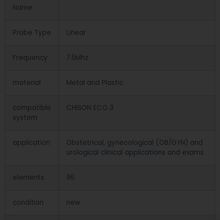
Name
Probe Type
Linear
Frequency
7.5Mhz
material
Metal and Plastic
compatible
CHISON ECO 3
system
application
Obstetrical, gynecological (OB/GYN) and
urological clinical applications and exams.
elements
96
condition
new