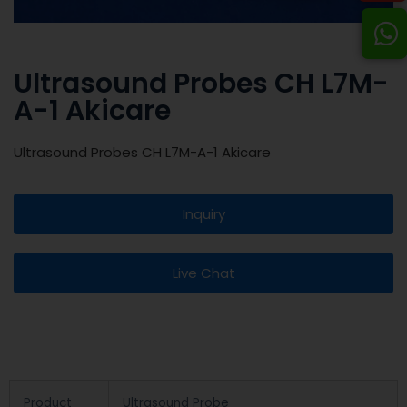
Ultrasound Probes CH L7M-
A-1 Akicare
Ultrasound Probes CH L7M-A-1 Akicare
Inquiry
Live Chat
Product
Ultrasound Probe