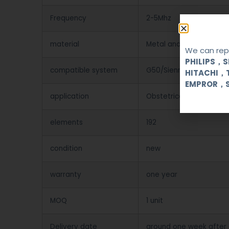
Frequency
2-5Mhz
material
Metal and Plastic
We can repa
PHILIPS，
compatible system
G50/Sienna
HITACHI，
EMPROR，
application
Obstetrical, gynecologi
elements
192
condition
new
warranty
one year
MOQ
1 unit
Delivery date
around one week after