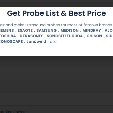
Get Probe List & Best Price
ir and make ultrasound probes for most of famous brands l
SIEMENS，ESAOTE，SAMSUNG，MEDISON，MINDRAY，AL
TOSHIBA，UTRASONIX，SONOSITEFUKUDA，CHISON，SI
SONOSCAPE，Landwind
，etc
cal (OB/GYN) and urological clinical applications and exams.
 getting payment