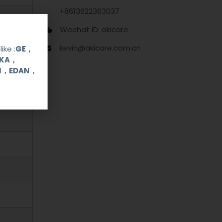
+8613622363037
Wechat ID: akicare
kevin@akicare.com.cn
ike :
GE，
OKA，
UI，EDAN，