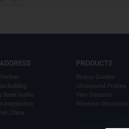
 ADDRESS
PRODUCTS
 Wenhao
Biopsy Guides
ss Building
Ultrasound Probes
g Street Gushu
Vein Detector
n Intersection
Wireless Ultrasoun
en, China