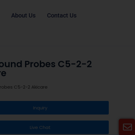
About Us
Contact Us
sound Probes C5-2-2
re
robes C5-2-2 Akicare
Inquiry
Live Chat