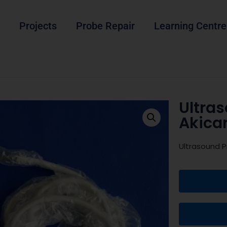
Projects
Probe Repair
Learning Centre
Ultra
Akica
Ultrasound P