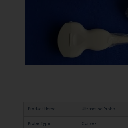
Product Name
Ultrasound Probe
Probe Type
Convex