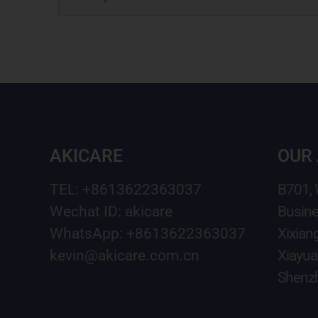
AKICARE
OUR
TEL: +8613622363037
B701,
Wechat ID: akicare
Busine
WhatsApp: +8613622363037
Xixian
kevin@akicare.com.cn
Xiayua
Shenzh