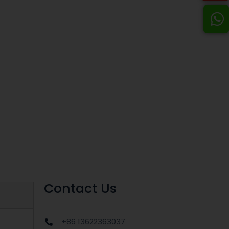
Contact Us
+86 13622363037