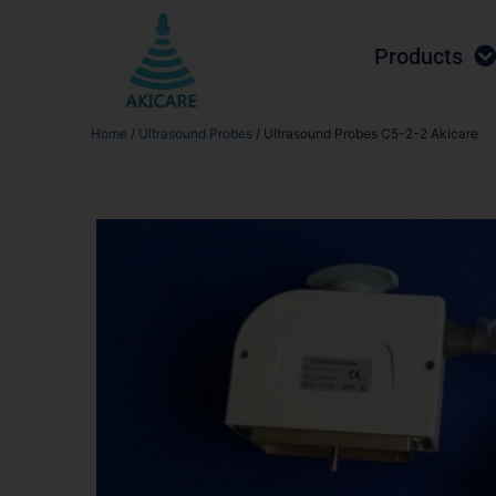
Products
Home
/
Ultrasound Probes
/ Ultrasound Probes C5-2-2 Akicare