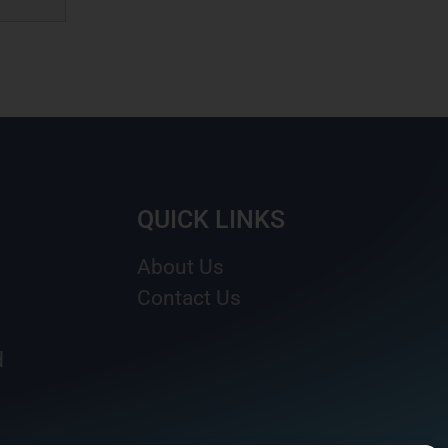
QUICK LINKS
About Us
Contact Us
d