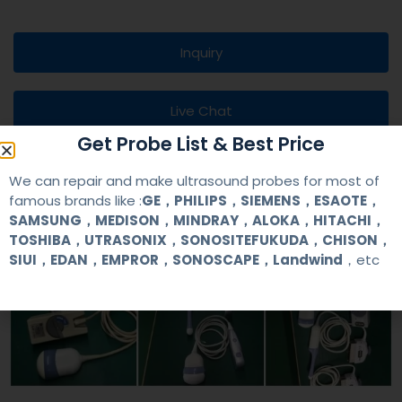
Inquiry
Live Chat
Get Probe List & Best Price
We can repair and make ultrasound probes for most of
famous brands like :
GE，PHILIPS，SIEMENS，ESAOTE，
SAMSUNG，MEDISON，MINDRAY，ALOKA，HITACHI，
TOSHIBA，UTRASONIX，SONOSITEFUKUDA，CHISON，
SIUI，EDAN，EMPROR，SONOSCAPE，Landwind
，etc