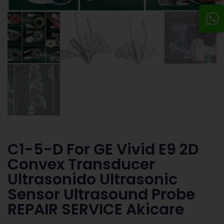
C1-5-D For GE Vivid E9 2D
Convex Transducer
Ultrasonido Ultrasonic
Sensor Ultrasound Probe
REPAIR SERVICE Akicare