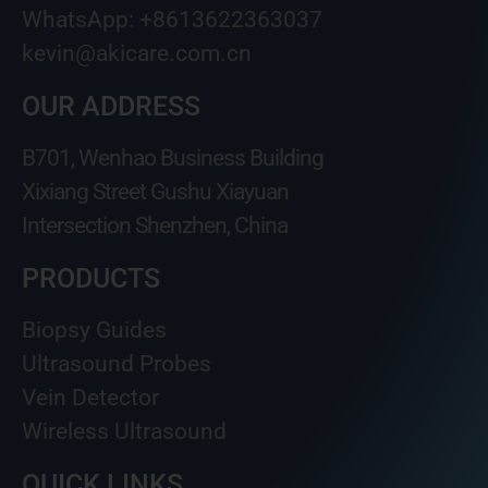
WhatsApp: +8613622363037
kevin@akicare.com.cn
OUR ADDRESS
B701, Wenhao Business Building
Xixiang Street Gushu Xiayuan
Intersection Shenzhen, China
PRODUCTS
Biopsy Guides
Ultrasound Probes
Vein Detector
Wireless Ultrasound
QUICK LINKS