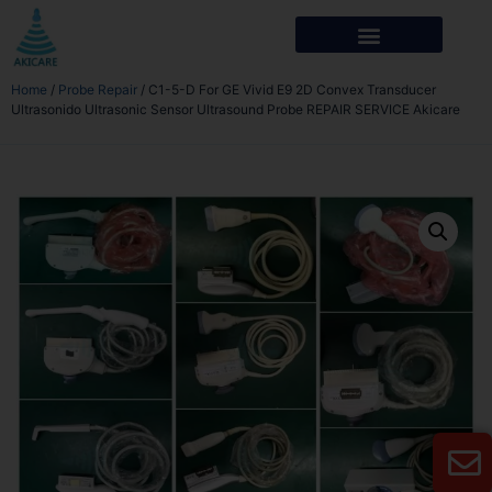
Home
/
Probe Repair
/ C1-5-D For GE Vivid E9 2D Convex Transducer
Ultrasonido Ultrasonic Sensor Ultrasound Probe REPAIR SERVICE Akicare