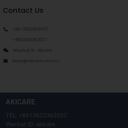
Contact Us
+86 13622363037
+8613622363037
Wechat ID: akicare
kevin@akicare.com.cn
AKICARE
TEL: +8613622363037
Wechat ID: akicare