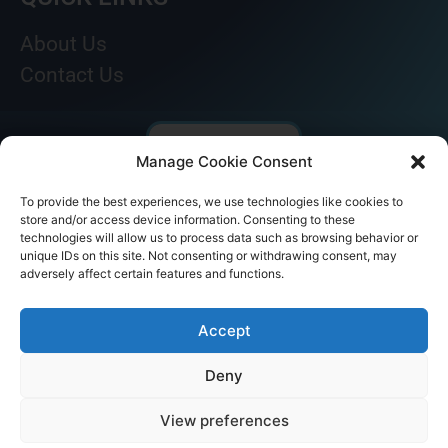
About Us
Contact Us
Manage Cookie Consent
To provide the best experiences, we use technologies like cookies to
store and/or access device information. Consenting to these
technologies will allow us to process data such as browsing behavior or
unique IDs on this site. Not consenting or withdrawing consent, may
adversely affect certain features and functions.
© AKICARE 2022. All Rights Reserved.
Accept
Deny
View preferences