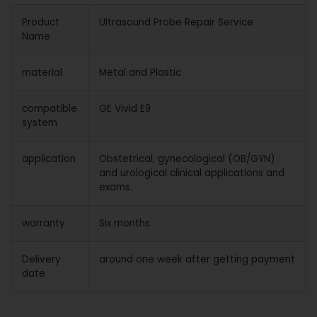
Product
Ultrasound Probe Repair Service
Name
material
Metal and Plastic
compatible
GE Vivid E9
system
application
Obstetrical, gynecological (OB/GYN)
and urological clinical applications and
exams.
warranty
Six months
Delivery
around one week after getting payment
date