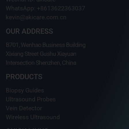
WhatsApp: +8613622363037
kevin@akicare.com.cn
OUR ADDRESS
B701, Wenhao Business Building
Xixiang Street Gushu Xiayuan
Intersection Shenzhen, China
PRODUCTS
Biopsy Guides
Ultrasound Probes
Vein Detector
Wireless Ultrasound