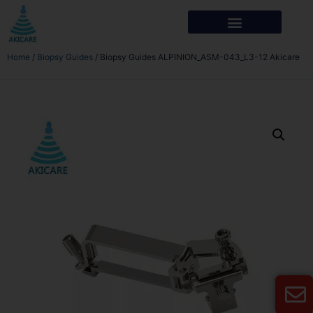
Home
/
Biopsy Guides
/ Biopsy Guides ALPINION_ASM-043_L3-12 Akicare