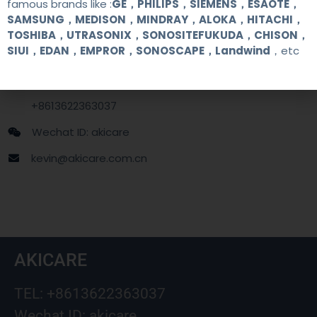
famous brands like :
GE，PHILIPS，SIEMENS，ESAOTE，
SAMSUNG，MEDISON，MINDRAY，ALOKA，HITACHI，
Contact Us
TOSHIBA，UTRASONIX，SONOSITEFUKUDA，CHISON，
SIUI，EDAN，EMPROR，SONOSCAPE，Landwind
，etc
+86 13622363037
+8613622363037
Wechat ID: akicare
kevin@akicare.com.cn
AKICARE
TEL: +8613622363037
Wechat ID: akicare