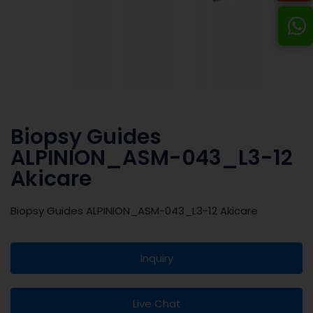
Biopsy Guides
ALPINION_ASM-043_L3-12
Akicare
Biopsy Guides ALPINION_ASM-043_L3-12 Akicare
Inquiry
Live Chat