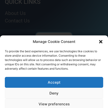
QUICK LINKS
About Us
Contact Us
Manage Cookie Consent
To provide the best experiences, we use technologies like cookies to
store and/or access device information. Consenting to these
technologies will allow us to process data such as browsing behavior or
unique IDs on this site. Not consenting or withdrawing consent, may
adversely affect certain features and functions.
© AKICARE 2022. All Rights Reserved.
Accept
Deny
View preferences