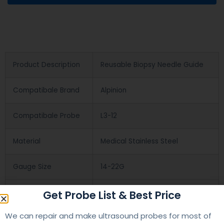
Product Description
Reusable Biopsy Needle Guide
Compatibale Brand
Alpinion
Compatibale Probe
L3-12
Material
Medical Stainless Steel
Gauge Size
14-22G
Applications
OB/GYN
Get Probe List & Best Price
We can repair and make ultrasound probes for most of